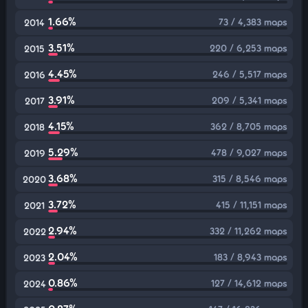
1.66%
73 / 4,383 maps
2014
3.51%
220 / 6,253 maps
2015
4.45%
246 / 5,517 maps
2016
3.91%
209 / 5,341 maps
2017
4.15%
362 / 8,705 maps
2018
5.29%
478 / 9,027 maps
2019
3.68%
315 / 8,546 maps
2020
3.72%
415 / 11,151 maps
2021
2.94%
332 / 11,262 maps
2022
2.04%
183 / 8,943 maps
2023
0.86%
127 / 14,612 maps
2024