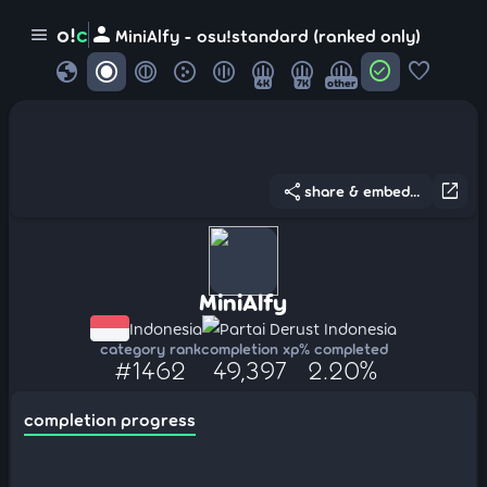
person
o!
c
menu
MiniAlfy - osu!standard (ranked only)
globe
check_circle
favorite
4K
7K
other
share
open_in_new
share & embed...
MiniAlfy
Indonesia
Partai Derust Indonesia
category rank
completion xp
% completed
#1462
49,397
2.20%
completion progress