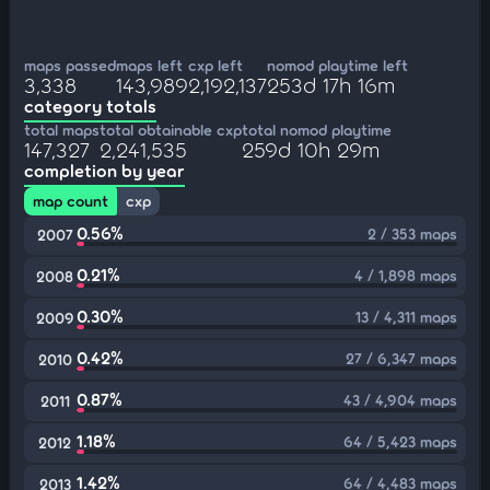
maps passed
maps left
cxp left
nomod playtime left
3,338
143,989
2,192,137
253d 17h 16m
category totals
total maps
total obtainable cxp
total nomod playtime
147,327
2,241,535
259d 10h 29m
completion by year
map count
cxp
0.56%
2 / 353 maps
2007
0.21%
4 / 1,898 maps
2008
0.30%
13 / 4,311 maps
2009
0.42%
27 / 6,347 maps
2010
0.87%
43 / 4,904 maps
2011
1.18%
64 / 5,423 maps
2012
1.42%
64 / 4,483 maps
2013