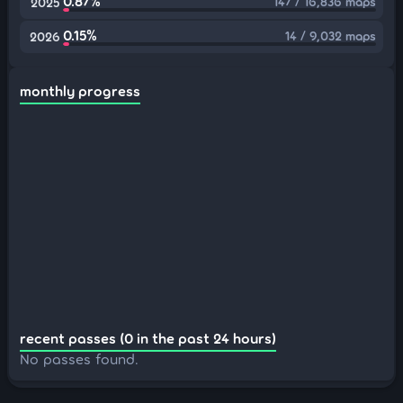
0.87%
147 / 16,836 maps
2025
0.15%
14 / 9,032 maps
2026
monthly progress
recent passes (0 in the past 24 hours)
No passes found.