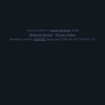
osu!complete ©
Kayla Kersting
2026
Terms of Service
•
Privacy Policy
Running commit
43633d2
deployed 2026-06-09 01:41:02 UTC