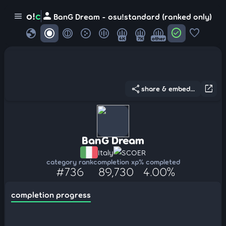
person
o!
c
menu
BanG Dream - osu!standard (ranked only)
globe
check_circle
favorite
4K
7K
other
share
open_in_new
share & embed...
BanG Dream
Italy
SCOER
category rank
completion xp
% completed
#736
89,730
4.00%
completion progress