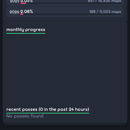
5.05%
851 / 16,836 maps
2025
2.08%
188 / 9,003 maps
2026
monthly progress
recent passes (0 in the past 24 hours)
No passes found.