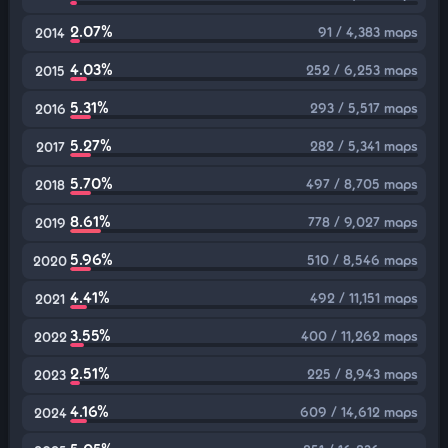
2.07%
91 / 4,383 maps
2014
4.03%
252 / 6,253 maps
2015
5.31%
293 / 5,517 maps
2016
5.27%
282 / 5,341 maps
2017
5.70%
497 / 8,705 maps
2018
8.61%
778 / 9,027 maps
2019
5.96%
510 / 8,546 maps
2020
4.41%
492 / 11,151 maps
2021
3.55%
400 / 11,262 maps
2022
2.51%
225 / 8,943 maps
2023
4.16%
609 / 14,612 maps
2024