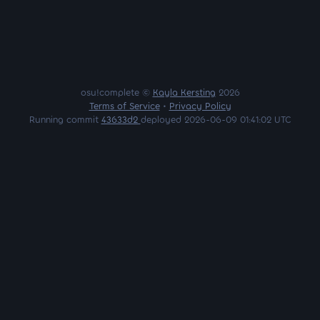
osu!complete ©
Kayla Kersting
2026
Terms of Service
•
Privacy Policy
Running commit
43633d2
deployed 2026-06-09 01:41:02 UTC