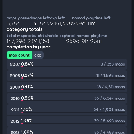
maps passed
maps left
cxp left
nomod playtime left
5,754
141,544
2,151,428
249d 11m
category totals
total maps
total obtainable cxp
total nomod playtime
147,298
2,241,158
259d 9h 26m
completion by year
map count
cxp
0.84%
3 / 353 maps
2007
0.57%
11 / 1,898 maps
2008
0.41%
18 / 4,311 maps
2009
0.56%
36 / 6,347 maps
2010
1.10%
54 / 4,904 maps
2011
1.45%
79 / 5,423 maps
2012
1.89%
85 / 4,483 maps
2013