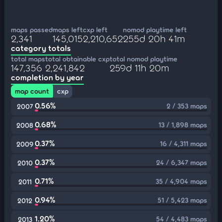
maps passed
maps left
cxp left
nomod playtime left
2,341
145,015
2,210,652
255d 20h 41m
category totals
total maps
total obtainable cxp
total nomod playtime
147,356
2,241,842
259d 11h 20m
completion by year
map count
cxp
0.56%
2 / 353 maps
2007
0.68%
13 / 1,898 maps
2008
0.37%
16 / 4,311 maps
2009
0.37%
24 / 6,347 maps
2010
0.71%
35 / 4,904 maps
2011
0.94%
51 / 5,423 maps
2012
1.20%
54 / 4,483 maps
2013