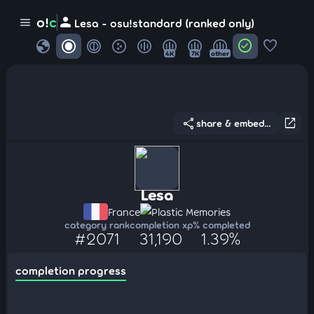
person
o!
c
menu
Lesa - osu!standard (ranked only)
globe
check_circle
favorite
4K
7K
other
share
open_in_new
share & embed...
Lesa
France
Plastic Memories
category rank
completion xp
% completed
#2071
31,190
1.39%
completion progress