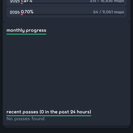
1.27%
215 / 16,836 maps
2025
0.70%
64 / 9,061 maps
2026
monthly progress
recent passes (0 in the past 24 hours)
No passes found.