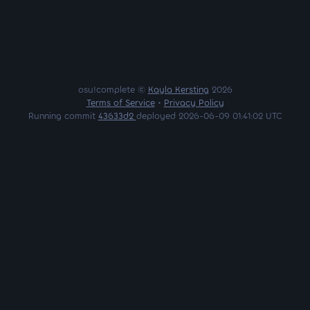
osu!complete ©
Kayla Kersting
2026
Terms of Service
•
Privacy Policy
Running commit
43633d2
deployed 2026-06-09 01:41:02 UTC