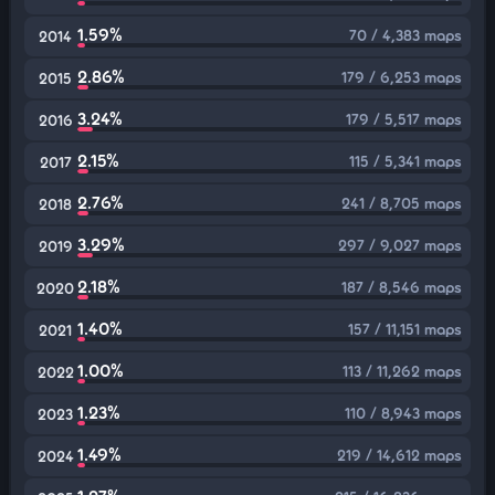
1.59%
70 / 4,383 maps
2014
2.86%
179 / 6,253 maps
2015
3.24%
179 / 5,517 maps
2016
2.15%
115 / 5,341 maps
2017
2.76%
241 / 8,705 maps
2018
3.29%
297 / 9,027 maps
2019
2.18%
187 / 8,546 maps
2020
1.40%
157 / 11,151 maps
2021
1.00%
113 / 11,262 maps
2022
1.23%
110 / 8,943 maps
2023
1.49%
219 / 14,612 maps
2024