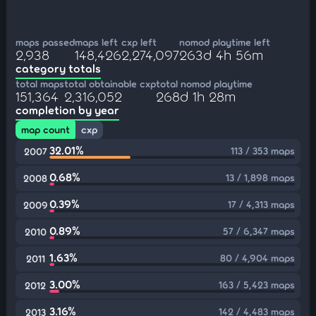
maps passed
maps left
cxp left
nomod playtime left
2,938
148,426
2,274,097
263d 4h 56m
category totals
total maps
total obtainable cxp
total nomod playtime
151,364
2,316,052
268d 1h 28m
completion by year
map count
cxp
32.01%
113 / 353 maps
2007
0.68%
13 / 1,898 maps
2008
0.39%
17 / 4,313 maps
2009
0.89%
57 / 6,347 maps
2010
1.63%
80 / 4,904 maps
2011
3.00%
163 / 5,423 maps
2012
3.16%
142 / 4,483 maps
2013