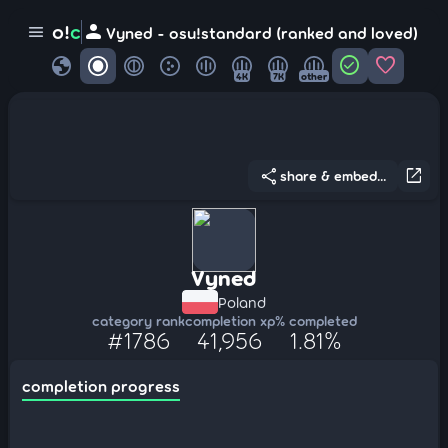
person
o!
c
menu
Vyned - osu!standard (ranked and loved)
globe
check_circle
favorite
4K
7K
other
share
open_in_new
share & embed...
Vyned
Poland
category rank
completion xp
% completed
#1786
41,956
1.81%
completion progress