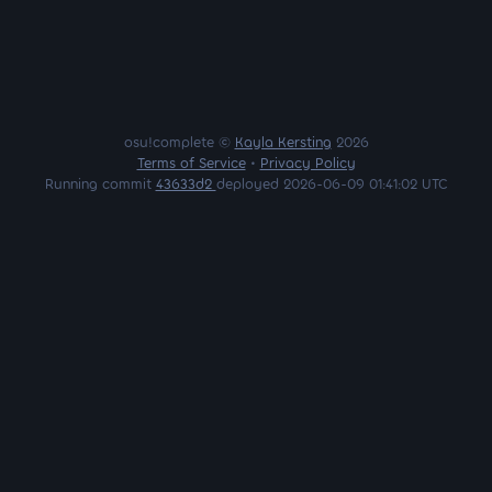
osu!complete ©
Kayla Kersting
2026
Terms of Service
•
Privacy Policy
Running commit
43633d2
deployed 2026-06-09 01:41:02 UTC