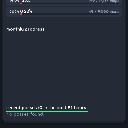
1.15%
199 / 17,187 maps
2025
0.52%
49 / 9,260 maps
2026
monthly progress
recent passes (0 in the past 24 hours)
No passes found.