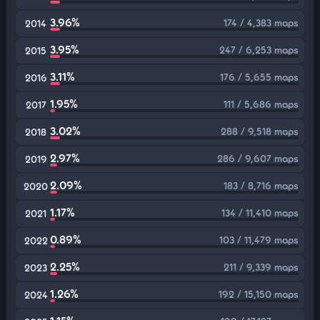
3.96%
174 / 4,383 maps
2014
3.95%
247 / 6,253 maps
2015
3.11%
176 / 5,655 maps
2016
1.95%
111 / 5,686 maps
2017
3.02%
288 / 9,518 maps
2018
2.97%
286 / 9,607 maps
2019
2.09%
183 / 8,716 maps
2020
1.17%
134 / 11,410 maps
2021
0.89%
103 / 11,479 maps
2022
2.25%
211 / 9,339 maps
2023
1.26%
192 / 15,150 maps
2024