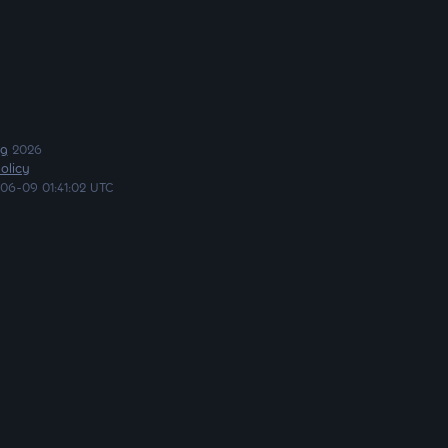
ng
2026
olicy
06-09 01:41:02 UTC