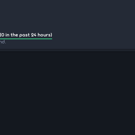
(0 in the past 24 hours)
nd.