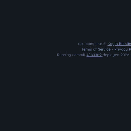
osu!complete ©
Kayla Kersti
Terms of Service
•
Privacy P
Running commit
43633d2
deployed 2026-