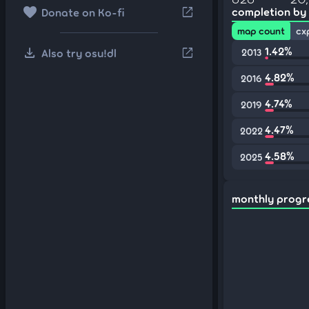
favorite
open_in_new
completion by
Donate on Ko-fi
map count
cx
download
1.42%
open_in_new
Also try osu!dl
2013
4.82%
2016
4.74%
2019
4.47%
2022
4.58%
2025
monthly progr