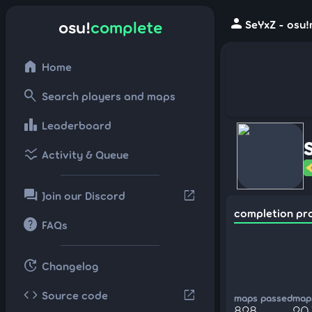
person
osu!
complete
SeYxZ - osu!
home
Home
search
Search players and maps
leaderboard
Leaderboard
ssid_chart
Activity & Queue
forum
open_in_new
Join our Discord
completion pr
help
FAQs
update
Changelog
code
open_in_new
Source code
maps passed
maps
828
20