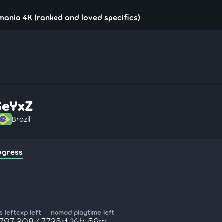
mania 4K (ranked and loved specifics)
SeYxZ
Brazil
ogress
 left
cxp left
nomod playtime left
,797
308,477
35d 16h 52m