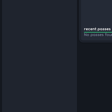
recent passes 
No passes fou