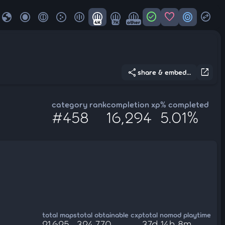
globe
check_circle
favorite
target
swap_horizontal_circle
4K
7K
other
share
open_in_new
share & embed...
category rank
completion xp
% completed
#458
16,294
5.01%
total maps
total obtainable cxp
total nomod playtime
21,625
324,770
37d 14h 8m