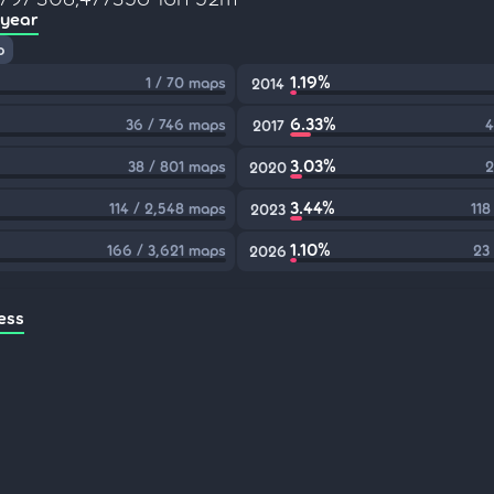
 year
p
1.19%
1 / 70 maps
2014
6.33%
36 / 746 maps
4
2017
3.03%
38 / 801 maps
2
2020
3.44%
114 / 2,548 maps
118
2023
1.10%
166 / 3,621 maps
23
2026
ess