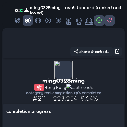
ming0328ming - osu!standard (ranked and
person
o!
c
menu
loved)
globe
check_circle
favorite
4K
7K
other
share
open_in_new
share & embed...
ming0328ming
Hong Kong
osu!friends
category rank
completion xp
% completed
#211
223,254
9.64%
completion progress