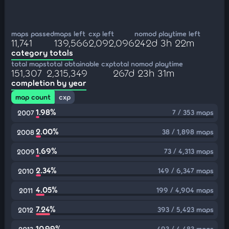
maps passed
maps left
cxp left
nomod playtime left
11,741
139,566
2,092,096
242d 3h 22m
category totals
total maps
total obtainable cxp
total nomod playtime
151,307
2,315,349
267d 23h 31m
completion by year
map count
cxp
1.98%
7 / 353 maps
2007
2.00%
38 / 1,898 maps
2008
1.69%
73 / 4,313 maps
2009
2.34%
149 / 6,347 maps
2010
4.05%
199 / 4,904 maps
2011
7.24%
393 / 5,423 maps
2012
10.99%
493 / 4,483 maps