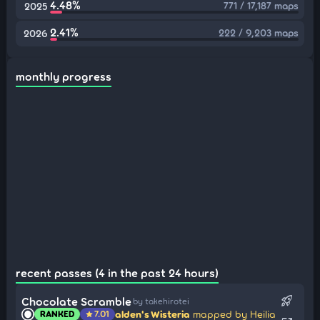
4.48%
771 / 17,187 maps
2025
2.41%
222 / 9,203 maps
2026
monthly progress
recent passes (4 in the past 24 hours)
rocket_launch
Chocolate Scramble
by takehirotei
alden's Wisteria
mapped by Heilia
RANKED
7.01
star