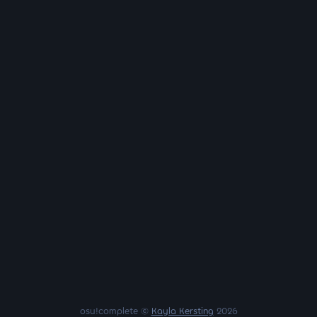
osu!complete ©
Kayla Kersting
2026