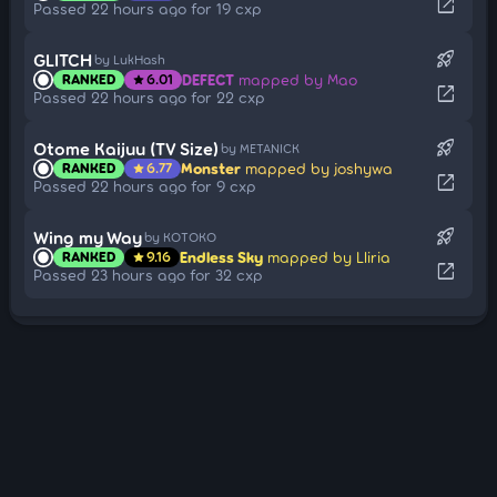
open_in_new
Passed 22 hours ago for 19 cxp
rocket_launch
GLITCH
by LukHash
DEFECT
mapped by Mao
RANKED
6.01
star
open_in_new
Passed 22 hours ago for 22 cxp
rocket_launch
Otome Kaijuu (TV Size)
by METANICK
Monster
mapped by joshywa
RANKED
6.77
star
open_in_new
Passed 22 hours ago for 9 cxp
rocket_launch
Wing my Way
by KOTOKO
Endless Sky
mapped by Lliria
RANKED
9.16
star
open_in_new
Passed 23 hours ago for 32 cxp