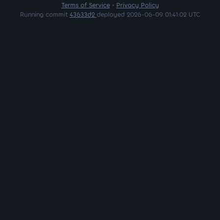
Terms of Service
•
Privacy Policy
Running commit
43633d2
deployed 2026-06-09 01:41:02 UTC