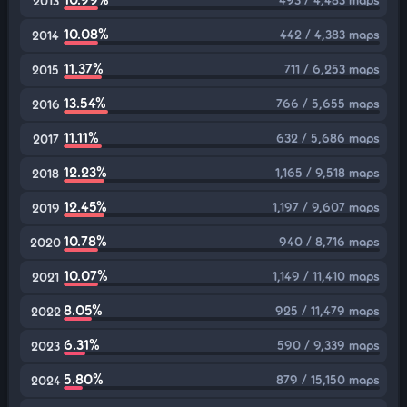
2013
10.08%
442 / 4,383 maps
2014
11.37%
711 / 6,253 maps
2015
13.54%
766 / 5,655 maps
2016
11.11%
632 / 5,686 maps
2017
12.23%
1,165 / 9,518 maps
2018
12.45%
1,197 / 9,607 maps
2019
10.78%
940 / 8,716 maps
2020
10.07%
1,149 / 11,410 maps
2021
8.05%
925 / 11,479 maps
2022
6.31%
590 / 9,339 maps
2023
5.80%
879 / 15,150 maps
2024