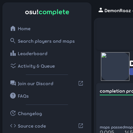
person
osu!
complete
DemonRaaz -
home
Home
search
Search players and maps
leaderboard
Leaderboard
ssid_chart
Activity & Queue
forum
open_in_new
Join our Discord
completion pr
help
FAQs
update
Changelog
code
open_in_new
Source code
maps passed
maps
2,025
14