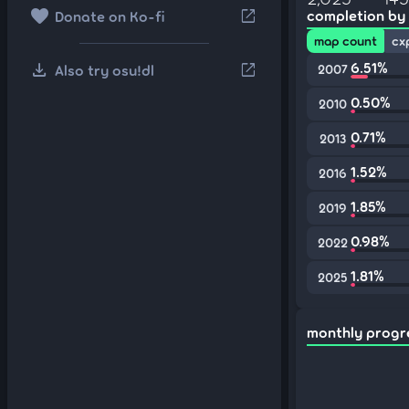
favorite
open_in_new
completion by
Donate on Ko-fi
map count
cx
download
6.51%
open_in_new
Also try osu!dl
2007
0.50%
2010
0.71%
2013
1.52%
2016
1.85%
2019
0.98%
2022
1.81%
2025
monthly progr