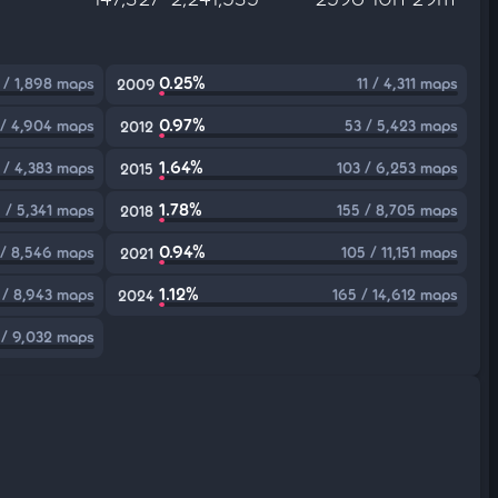
0.25%
 / 1,898 maps
11 / 4,311 maps
2009
0.97%
 / 4,904 maps
53 / 5,423 maps
2012
1.64%
 / 4,383 maps
103 / 6,253 maps
2015
1.78%
 / 5,341 maps
155 / 8,705 maps
2018
0.94%
 / 8,546 maps
105 / 11,151 maps
2021
1.12%
 / 8,943 maps
165 / 14,612 maps
2024
 / 9,032 maps