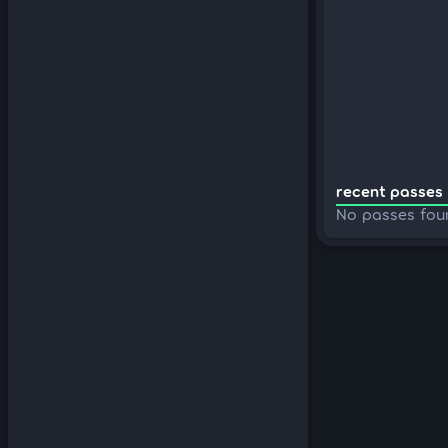
recent passes 
No passes fou