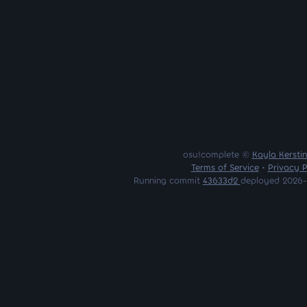
osu!complete ©
Kayla Kersti
Terms of Service
•
Privacy P
Running commit
43633d2
deployed 2026-