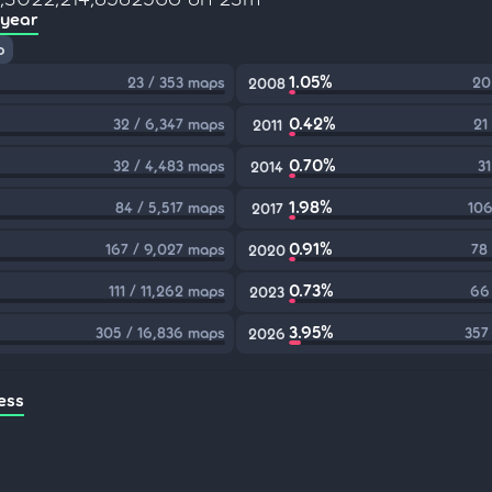
 year
p
1.05%
23 / 353 maps
20
2008
0.42%
32 / 6,347 maps
21
2011
0.70%
32 / 4,483 maps
31
2014
1.98%
84 / 5,517 maps
106
2017
0.91%
167 / 9,027 maps
78
2020
0.73%
111 / 11,262 maps
66
2023
3.95%
305 / 16,836 maps
357
2026
ess