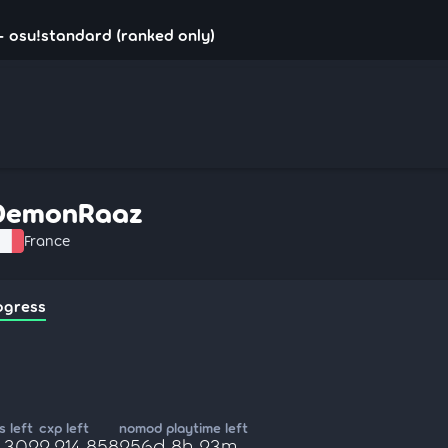
 osu!standard (ranked only)
DemonRaaz
France
ogress
 left
cxp left
nomod playtime left
5,302
2,214,858
256d 8h 23m