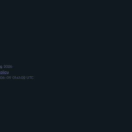
ng
2026
olicy
06-09 01:41:02 UTC