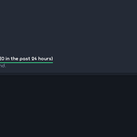
(0 in the past 24 hours)
nd.