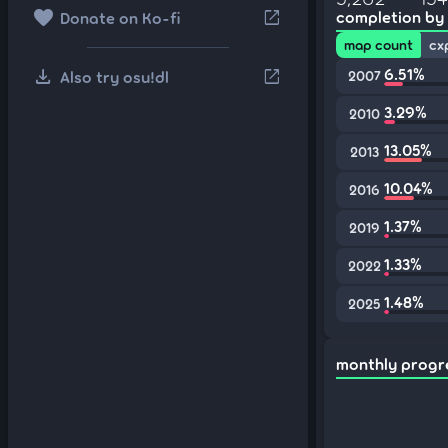
favorite
open_in_new
completion by
Donate on Ko-fi
map count
cx
download
6.51%
open_in_new
Also try osu!dl
2007
3.29%
2010
13.05%
2013
10.04%
2016
1.37%
2019
1.33%
2022
1.48%
2025
monthly progr