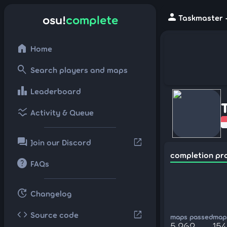
person
osu!
complete
Taskmaster -
home
Home
search
Search players and maps
leaderboard
Leaderboard
ssid_chart
Activity & Queue
forum
open_in_new
Join our Discord
completion pr
help
FAQs
update
Changelog
code
open_in_new
Source code
maps passed
maps
5,262
15