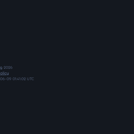
ng
2026
olicy
06-09 01:41:02 UTC