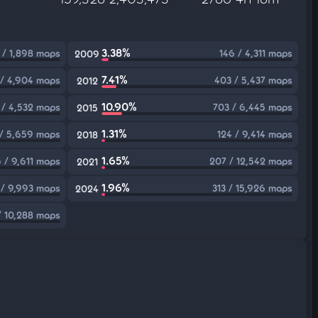
3.38%
 / 1,898 maps
146 / 4,311 maps
2009
7.41%
/ 4,904 maps
403 / 5,437 maps
2012
10.90%
 / 4,532 maps
703 / 6,445 maps
2015
1.31%
/ 5,659 maps
124 / 9,414 maps
2018
1.65%
5 / 9,611 maps
207 / 12,542 maps
2021
1.96%
 / 9,993 maps
313 / 15,926 maps
2024
/ 10,288 maps