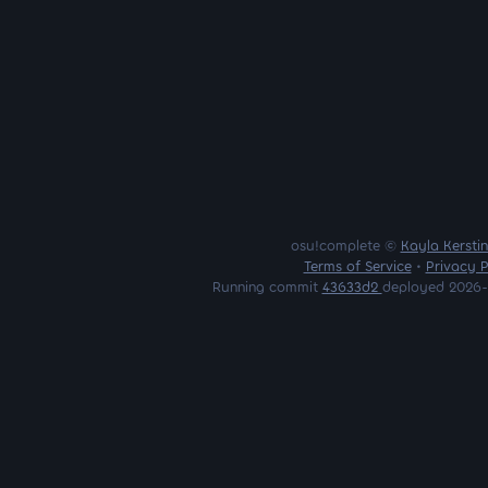
osu!complete ©
Kayla Kersti
Terms of Service
•
Privacy P
Running commit
43633d2
deployed 2026-