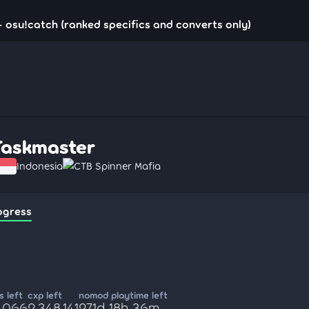
 osu!catch (ranked specifics and converts only)
Taskmaster
Indonesia
CTB Spinner Mafia
ogress
 left
cxp left
nomod playtime left
4,066
2,348,141
271d 18h 36m