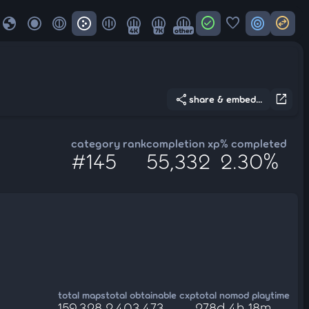
globe
check_circle
favorite
target
swap_horizontal_circle
4K
7K
other
share
open_in_new
share & embed...
category rank
completion xp
% completed
#145
55,332
2.30%
total maps
total obtainable cxp
total nomod playtime
159,328
2,403,473
278d 4h 18m