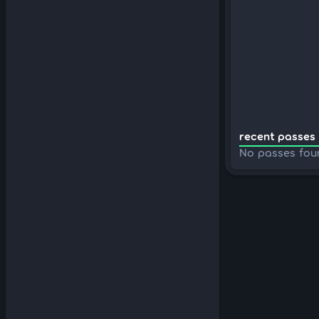
recent passes 
No passes fou