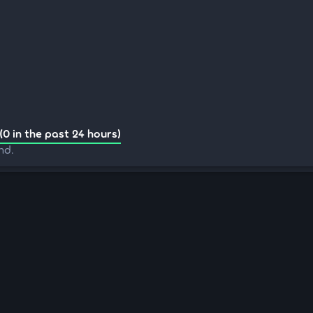
(0 in the past 24 hours)
nd.