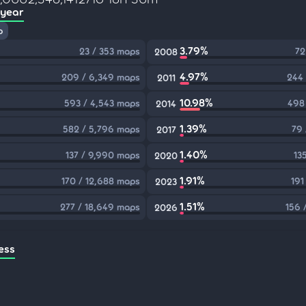
 year
p
3.79%
23 / 353 maps
72
2008
4.97%
209 / 6,349 maps
244 
2011
10.98%
593 / 4,543 maps
498
2014
1.39%
582 / 5,796 maps
79 
2017
1.40%
137 / 9,990 maps
13
2020
1.91%
170 / 12,688 maps
191
2023
1.51%
277 / 18,649 maps
156 
2026
ess