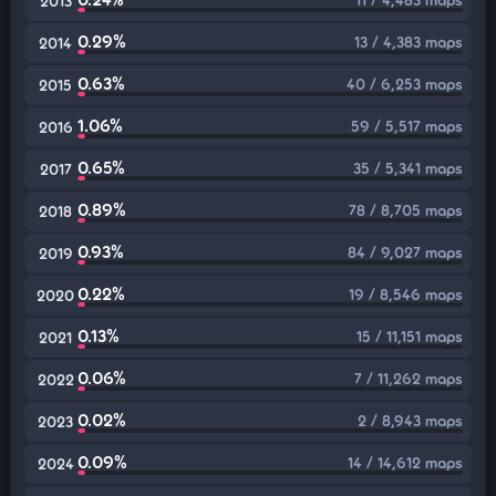
2013
0.29%
13 / 4,383 maps
2014
0.63%
40 / 6,253 maps
2015
1.06%
59 / 5,517 maps
2016
0.65%
35 / 5,341 maps
2017
0.89%
78 / 8,705 maps
2018
0.93%
84 / 9,027 maps
2019
0.22%
19 / 8,546 maps
2020
0.13%
15 / 11,151 maps
2021
0.06%
7 / 11,262 maps
2022
0.02%
2 / 8,943 maps
2023
0.09%
14 / 14,612 maps
2024