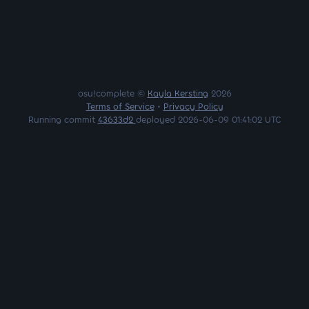
osu!complete ©
Kayla Kersting
2026
Terms of Service
•
Privacy Policy
Running commit
43633d2
deployed 2026-06-09 01:41:02 UTC