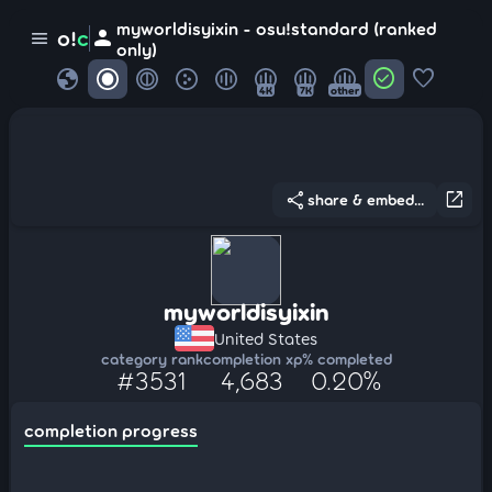
myworldisyixin - osu!standard (ranked
person
o!
c
menu
only)
globe
check_circle
favorite
4K
7K
other
share
open_in_new
share & embed...
myworldisyixin
United States
category rank
completion xp
% completed
#3531
4,683
0.20%
completion progress