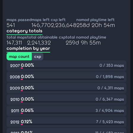
maps passed
maps left
cxp left
nomod playtime left
541
146,770
2,236,648
258d 20h 54m
category totals
total maps
total obtainable cxp
total nomod playtime
147,311
2,241,332
259d 9h 55m
completion by year
map count
cxp
0.00%
0 / 353 maps
2007
0.00%
0 / 1,898 maps
2008
0.00%
0 / 4,311 maps
2009
0.00%
0 / 6,347 maps
2010
0.06%
3 / 4,904 maps
2011
0.12%
7 / 5,423 maps
2012
0.24%
11 / 4,483 maps