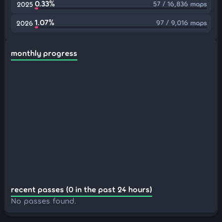
0.33%
57 / 16,836 maps
2025
1.07%
97 / 9,016 maps
2026
monthly progress
recent passes (0 in the past 24 hours)
No passes found.