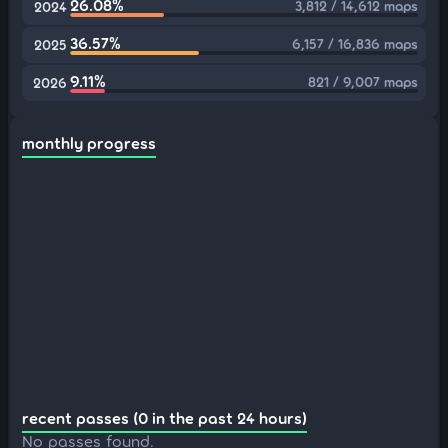
26.08%
3,812 / 14,612 maps
2024
36.57%
6,157 / 16,836 maps
2025
9.11%
821 / 9,007 maps
2026
monthly progress
recent passes (0 in the past 24 hours)
No passes found.