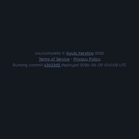
osu!complete ©
Kayla Kersting
2026
Terms of Service
•
Privacy Policy
Running commit
43633d2
deployed 2026-06-09 01:41:02 UTC