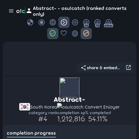
Abstract- - osu!catch (ranked converts
person
o!
c
menu
only)
globe
4K
7K
other
check_circle
favorite
target
swap_horizontal_circle
share
open_in_new
share & embed...
Abstract-
South Korea
osu!catch Convert Enjoyer
category rank
completion xp
% completed
#4
1,212,816
54.11%
completion progress