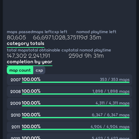
maps passed
maps left
cxp left
nomod playtime left
80,605
66,697
1,028,375
119d 35m
category totals
total maps
total obtainable cxp
total nomod playtime
147,302
2,241,191
259d 9h 31m
completion by year
map count
cxp
100.00%
353 / 353 maps
2007
100.00%
1,898 / 1,898 maps
2008
100.00%
4,311 / 4,311 maps
2009
100.00%
6,347 / 6,347 maps
2010
100.00%
4,904 / 4,904 maps
2011
100.00%
5,423 / 5,423 maps
2012