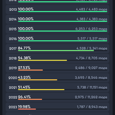
100.00%
4,483 / 4,483 maps
2013
100.00%
4,383 / 4,383 maps
2014
100.00%
6,253 / 6,253 maps
2015
100.00%
5,517 / 5,517 maps
2016
84.77%
4,528 / 5,341 maps
2017
54.38%
4,734 / 8,705 maps
2018
27.53%
2,486 / 9,027 maps
2019
43.23%
3,695 / 8,546 maps
2020
51.45%
5,738 / 11,151 maps
2021
26.41%
2,975 / 11,262 maps
2022
19.98%
1,787 / 8,943 maps
2023