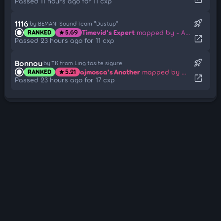
Passed 11 hours ago for 11 cxp
rocket_launch
1116
by BEMANI Sound Team "Dustup"
Timevid's Expert
mapped by - AzRaeL -
RANKED
5.69
star
open_in_new
Passed 23 hours ago for 11 cxp
rocket_launch
Bonnou
by TK from Ling tosite sigure
ajmosca's Another
mapped by melwoine
RANKED
5.21
star
open_in_new
Passed 23 hours ago for 17 cxp