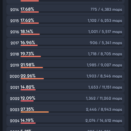
17.68%
775 / 4,383 maps
2014
17.62%
1,102 / 6,253 maps
2015
18.14%
1,001 / 5,517 maps
2016
16.96%
906 / 5,341 maps
2017
19.73%
1,718 / 8,705 maps
2018
21.98%
1,985 / 9,027 maps
2019
22.26%
1,903 / 8,546 maps
2020
14.82%
1,653 / 11,151 maps
2021
12.09%
1,362 / 11,262 maps
2022
27.35%
2,446 / 8,943 maps
2023
14.19%
2,074 / 14,612 maps
2024