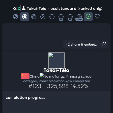
person
o!
c
menu
Tokai-Teio - osu!standard (ranked only)
globe
check_circle
favorite
4K
7K
other
share
open_in_new
share & embed...
Tokai-Teio
China
NaimuTongzi Primary school
category rank
completion xp
% completed
#123
325,828
14.52%
completion progress