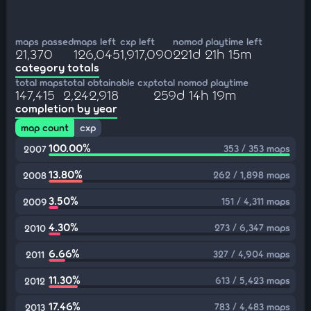
maps passed
maps left
cxp left
nomod playtime left
21,370
126,045
1,917,090
221d 21h 15m
category totals
total maps
total obtainable cxp
total nomod playtime
147,415
2,242,918
259d 14h 19m
completion by year
map count
cxp
100.00%
353 / 353 maps
2007
13.80%
262 / 1,898 maps
2008
3.50%
151 / 4,311 maps
2009
4.30%
273 / 6,347 maps
2010
6.66%
327 / 4,904 maps
2011
11.30%
613 / 5,423 maps
2012
17.46%
783 / 4,483 maps
2013