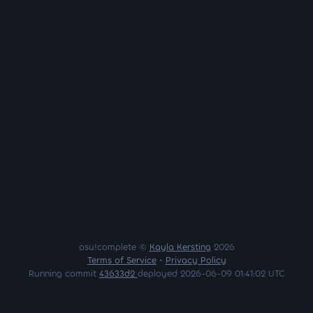
osu!complete ©
Kayla Kersting
2026
Terms of Service
•
Privacy Policy
Running commit
43633d2
deployed 2026-06-09 01:41:02 UTC