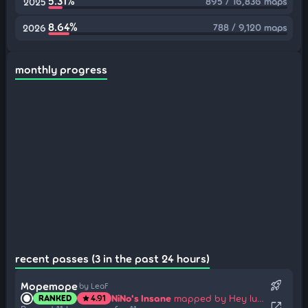
5.31%
895 / 16,836 maps
2025
8.64%
788 / 9,120 maps
2026
monthly progress
recent passes (3 in the past 24 hours)
rocket_launch
Mopemope
by LeaF
NiNo's Insane
mapped by Hey lululu
RANKED
4.91
star
open_in_new