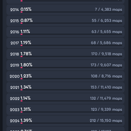
0.15%
7 / 4,383 maps
2014
0.87%
55 / 6,253 maps
2015
1.11%
63 / 5,655 maps
2016
1.19%
68 / 5,686 maps
2017
1.78%
170 / 9,518 maps
2018
1.80%
173 / 9,607 maps
2019
1.23%
108 / 8,716 maps
2020
1.34%
153 / 11,410 maps
2021
1.14%
132 / 11,479 maps
2022
1.31%
123 / 9,339 maps
2023
1.39%
212 / 15,150 maps
2024