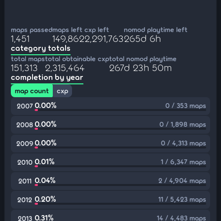
maps passed
maps left
cxp left
nomod playtime left
1,451
149,862
2,291,763
265d 6h
category totals
total maps
total obtainable cxp
total nomod playtime
151,313
2,315,464
267d 23h 50m
completion by year
map count
cxp
0.00%
0 / 353 maps
2007
0.00%
0 / 1,898 maps
2008
0.00%
0 / 4,313 maps
2009
0.01%
1 / 6,347 maps
2010
0.04%
2 / 4,904 maps
2011
0.20%
11 / 5,423 maps
2012
0.31%
14 / 4,483 maps
2013