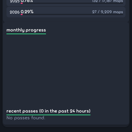
0.76%
132 / 17,187 maps
2025
0.29%
27 / 9,209 maps
2026
monthly progress
recent passes (0 in the past 24 hours)
No passes found.