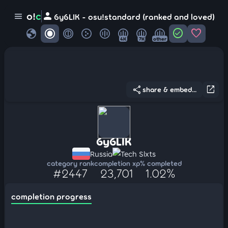
person
o!
c
menu
6y6LIK - osu!standard (ranked and loved)
globe
check_circle
favorite
4K
7K
other
share
open_in_new
share & embed...
6y6LIK
Russia
Tech Slxts
category rank
completion xp
% completed
#2447
23,701
1.02%
completion progress