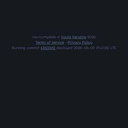
osu!complete ©
Kayla Kersting
2026
Terms of Service
•
Privacy Policy
Running commit
43633d2
deployed 2026-06-09 01:41:02 UTC