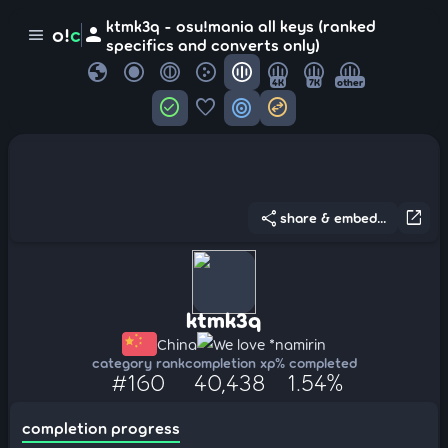
ktmk3q - osu!mania all keys (ranked
person
o!
c
menu
specifics and converts only)
globe
4K
7K
other
check_circle
favorite
target
swap_horizontal_circle
share
open_in_new
share & embed...
ktmk3q
China
We love *namirin
category rank
completion xp
% completed
#160
40,438
1.54%
completion progress