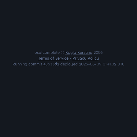
osu!complete ©
Kayla Kersting
2026
Terms of Service
•
Privacy Policy
Running commit
43633d2
deployed 2026-06-09 01:41:02 UTC