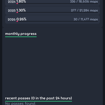
1.80%
336 / 18,606 maps
2024
1.30%
277 / 21,284 maps
2025
0.26%
30 / 11,477 maps
2026
monthly progress
recent passes (0 in the past 24 hours)
No passes found.