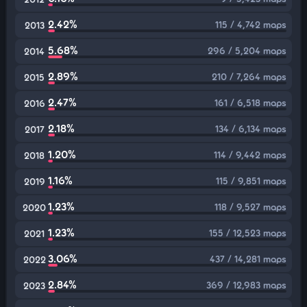
2.42%
115 / 4,742 maps
2013
5.68%
296 / 5,204 maps
2014
2.89%
210 / 7,264 maps
2015
2.47%
161 / 6,518 maps
2016
2.18%
134 / 6,134 maps
2017
1.20%
114 / 9,442 maps
2018
1.16%
115 / 9,851 maps
2019
1.23%
118 / 9,527 maps
2020
1.23%
155 / 12,523 maps
2021
3.06%
437 / 14,281 maps
2022
2.84%
369 / 12,983 maps
2023