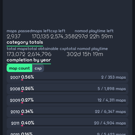
maps passed
maps left
cxp left
nomod playtime left
2,937
170,135
2,574,358
297d 22h 59m
category totals
total maps
total obtainable cxp
total nomod playtime
173,072
2,614,796
302d 15h 19m
completion by year
map count
cxp
0.56%
2 / 353 maps
2007
0.26%
5 / 1,898 maps
2008
0.27%
12 / 4,311 maps
2009
0.34%
22 / 6,347 maps
2010
0.40%
20 / 4,904 maps
2011
0.16%
9 / 5,423 maps
2012