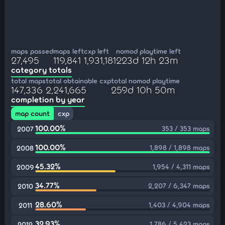
maps passed
maps left
cxp left
nomod playtime left
27,495
119,841
1,931,181
223d 12h 23m
category totals
total maps
total obtainable cxp
total nomod playtime
147,336
2,241,665
259d 10h 50m
completion by year
map count
cxp
100.00%
353 / 353 maps
2007
100.00%
1,898 / 1,898 maps
2008
45.32%
1,954 / 4,311 maps
2009
34.77%
2,207 / 6,347 maps
2010
28.60%
1,403 / 4,904 maps
2011
32.93%
1,786 / 5,423 maps
2012