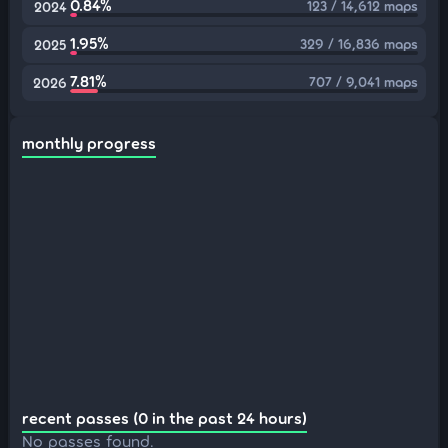
0.84%
123 / 14,612 maps
2024
1.95%
329 / 16,836 maps
2025
7.81%
707 / 9,041 maps
2026
monthly progress
recent passes (0 in the past 24 hours)
No passes found.