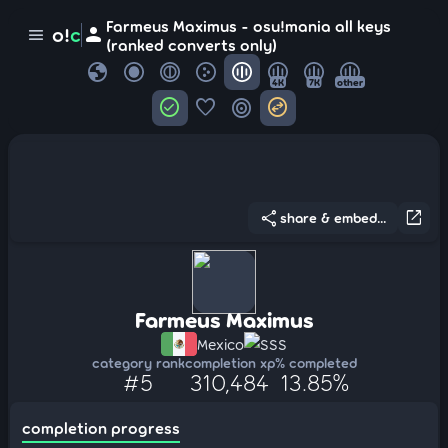
Farmeus Maximus - osu!mania all keys
person
o!
c
menu
(ranked converts only)
globe
4K
7K
other
check_circle
favorite
target
swap_horizontal_circle
share
open_in_new
share & embed...
Farmeus Maximus
Mexico
SSS
category rank
completion xp
% completed
#5
310,484
13.85%
completion progress