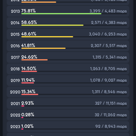
75.81%
3,399 / 4,483 maps
2013
58.65%
2,571 / 4,383 maps
2014
48.61%
3,040 / 6,253 maps
2015
41.81%
2,307 / 5,517 maps
2016
24.62%
1,315 / 5,341 maps
2017
14.50%
1,263 / 8,705 maps
2018
11.94%
1,078 / 9,027 maps
2019
15.34%
1,311 / 8,546 maps
2020
2.93%
327 / 11,151 maps
2021
0.28%
32 / 11,262 maps
2022
1.02%
92 / 8,943 maps
2023