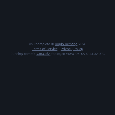
osu!complete ©
Kayla Kersting
2026
Terms of Service
•
Privacy Policy
Running commit
43633d2
deployed 2026-06-09 01:41:02 UTC