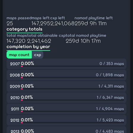
maps passed
maps left
cxp left
nomod playtime left
25
147,295
2,241,068
259d 9h 11m
category totals
total maps
total obtainable cxp
total nomod playtime
147,320
2,241,462
259d 10h 17m
completion by year
map count
cxp
0.00%
0 / 353 maps
2007
0.00%
0 / 1,898 maps
2008
0.02%
1 / 4,311 maps
2009
0.01%
1 / 6,347 maps
2010
0.02%
1 / 4,904 maps
2011
0.01%
1 / 5,423 maps
2012
0.00%
0 / 4,483 maps
2013