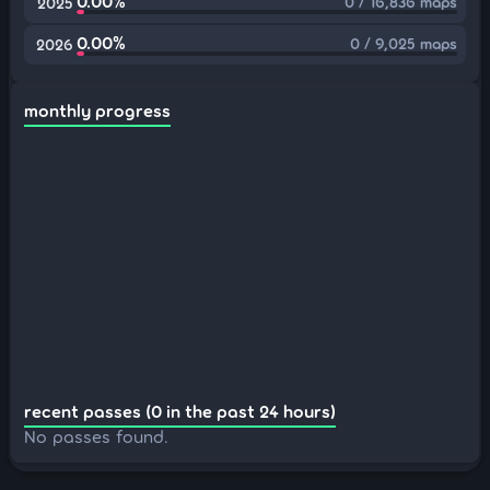
0.00%
0 / 16,836 maps
2025
0.00%
0 / 9,025 maps
2026
monthly progress
recent passes (0 in the past 24 hours)
No passes found.