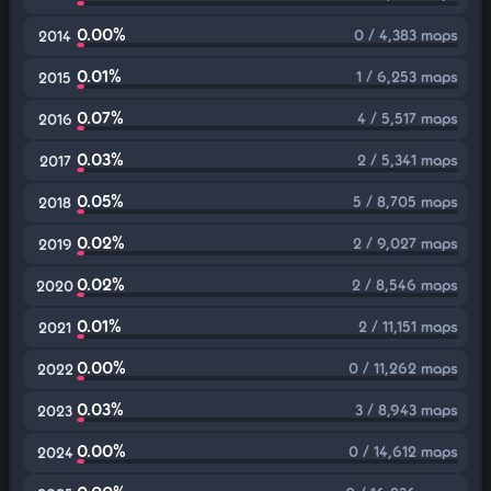
0.00%
0 / 4,383 maps
2014
0.01%
1 / 6,253 maps
2015
0.07%
4 / 5,517 maps
2016
0.03%
2 / 5,341 maps
2017
0.05%
5 / 8,705 maps
2018
0.02%
2 / 9,027 maps
2019
0.02%
2 / 8,546 maps
2020
0.01%
2 / 11,151 maps
2021
0.00%
0 / 11,262 maps
2022
0.03%
3 / 8,943 maps
2023
0.00%
0 / 14,612 maps
2024