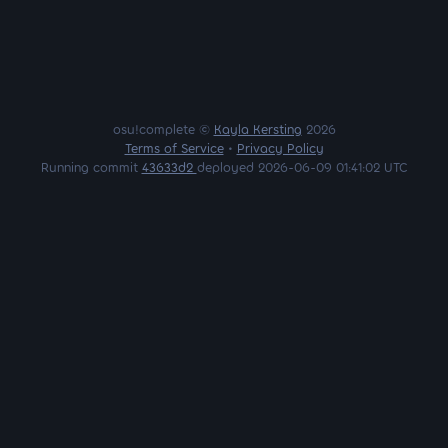
osu!complete ©
Kayla Kersting
2026
Terms of Service
•
Privacy Policy
Running commit
43633d2
deployed 2026-06-09 01:41:02 UTC