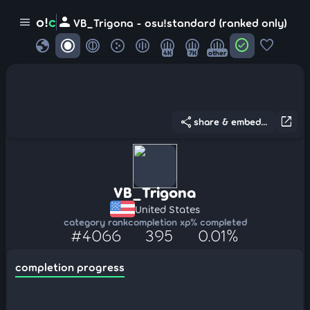
person
o!
c
menu
VB_Trigona - osu!standard (ranked only)
globe
check_circle
favorite
4K
7K
other
share
open_in_new
share & embed...
VB_Trigona
United States
category rank
completion xp
% completed
#4066
395
0.01%
completion progress