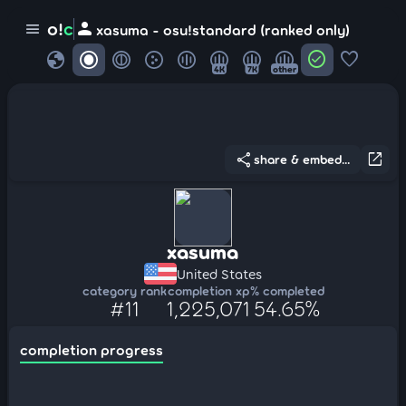
person
o!
c
menu
xasuma - osu!standard (ranked only)
globe
check_circle
favorite
4K
7K
other
share
open_in_new
share & embed...
xasuma
United States
category rank
completion xp
% completed
#11
1,225,071
54.65%
completion progress