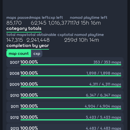
maps passed
maps left
cxp left
nomod playtime left
85,170
62,145
1,016,377
117d 15h 16m
category totals
total maps
total obtainable cxp
total nomod playtime
147,315
2,241,448
259d 10h 14m
completion by year
map count
cxp
100.00%
353 / 353 maps
2007
100.00%
1,898 / 1,898 maps
2008
100.00%
4,311 / 4,311 maps
2009
100.00%
6,347 / 6,347 maps
2010
100.00%
4,904 / 4,904 maps
2011
100.00%
5,423 / 5,423 maps
2012
100.00%
4,483 / 4,483 maps
2013