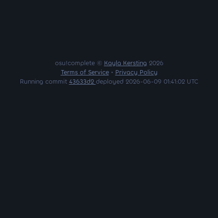
osu!complete ©
Kayla Kersting
2026
Terms of Service
•
Privacy Policy
Running commit
43633d2
deployed 2026-06-09 01:41:02 UTC