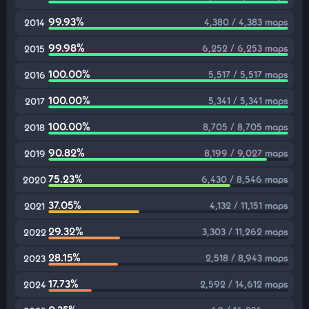
99.93%
4,380 / 4,383 maps
2014
99.98%
6,252 / 6,253 maps
2015
100.00%
5,517 / 5,517 maps
2016
100.00%
5,341 / 5,341 maps
2017
100.00%
8,705 / 8,705 maps
2018
90.82%
8,199 / 9,027 maps
2019
75.23%
6,430 / 8,546 maps
2020
37.05%
4,132 / 11,151 maps
2021
29.32%
3,303 / 11,262 maps
2022
28.15%
2,518 / 8,943 maps
2023
17.73%
2,592 / 14,612 maps
2024