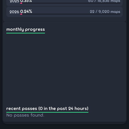
0.35%
60 / 16,836 maps
2025
0.24%
22 / 9,020 maps
2026
monthly progress
recent passes (0 in the past 24 hours)
No passes found.