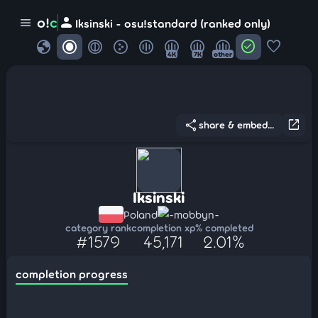
person
o!
c
menu
Iksinski - osu!standard (ranked only)
globe
check_circle
favorite
4K
7K
other
share
open_in_new
share & embed...
Iksinski
Poland
-mobbyn-
category rank
completion xp
% completed
#1579
45,171
2.01%
completion progress