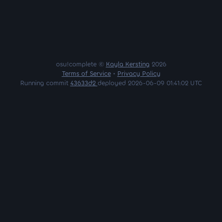
osu!complete ©
Kayla Kersting
2026
Terms of Service
•
Privacy Policy
Running commit
43633d2
deployed 2026-06-09 01:41:02 UTC