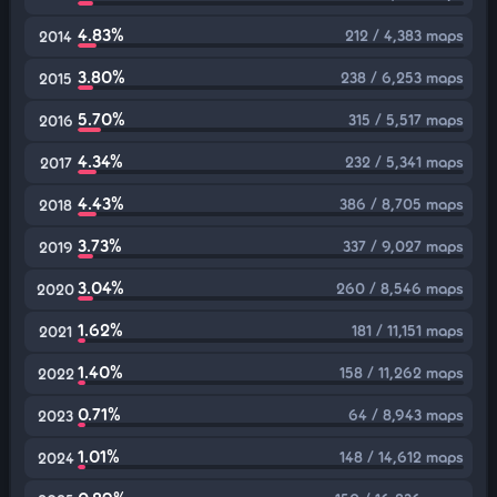
4.83%
212 / 4,383 maps
2014
3.80%
238 / 6,253 maps
2015
5.70%
315 / 5,517 maps
2016
4.34%
232 / 5,341 maps
2017
4.43%
386 / 8,705 maps
2018
3.73%
337 / 9,027 maps
2019
3.04%
260 / 8,546 maps
2020
1.62%
181 / 11,151 maps
2021
1.40%
158 / 11,262 maps
2022
0.71%
64 / 8,943 maps
2023
1.01%
148 / 14,612 maps
2024