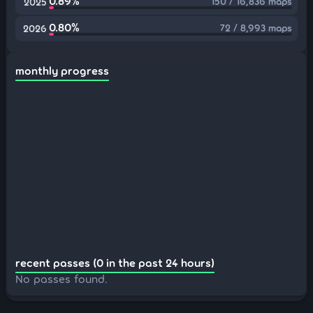
0.89%
150 / 16,836 maps
2025
0.80%
72 / 8,993 maps
2026
monthly progress
recent passes (0 in the past 24 hours)
No passes found.