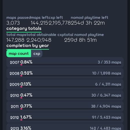
maps passed
maps left
cxp left
nomod playtime left
3,073
144,215
2,195,778
254d 3h 22m
category totals
total maps
total obtainable cxp
total nomod playtime
147,288
2,240,948
259d 8h 51m
completion by year
map count
cxp
0.84%
3 / 353 maps
2007
0.52%
10 / 1,898 maps
2008
0.13%
6 / 4,311 maps
2009
0.47%
30 / 6,347 maps
2010
0.77%
38 / 4,904 maps
2011
1.67%
91 / 5,423 maps
2012
3.16%
142 / 4,483 maps
2013