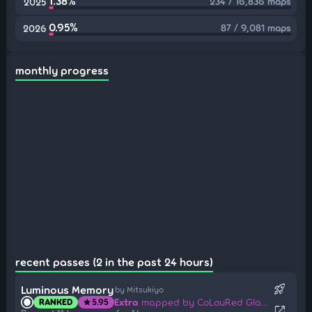
1.38%
234 / 16,836 maps
2025
0.95%
87 / 9,081 maps
2026
monthly progress
recent passes (2 in the past 24 hours)
rocket_launch
Luminous Memory
by Mitsukiyo
Extra
mapped by CoLouRed GlaZeE
RANKED
5.95
star
open_in_new