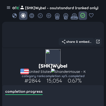
person
o!
c
menu
[SHK]Wybel - osu!standard (ranked only)
globe
check_circle
favorite
4K
7K
other
share
open_in_new
share & embed...
[SHK]Wybel
United States
ShandenHouse - K
category rank
completion xp
% completed
#2844
15,054
0.67%
completion progress