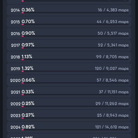
0.36%
16 / 4,383 maps
2014
0.70%
44 / 6,253 maps
2015
0.90%
50 / 5,517 maps
2016
0.97%
52 / 5,341 maps
2017
1.13%
99 / 8,705 maps
2018
1.32%
120 / 9,027 maps
2019
0.66%
57 / 8,546 maps
2020
0.33%
37 / 11,151 maps
2021
0.25%
29 / 11,262 maps
2022
0.27%
25 / 8,943 maps
2023
0.82%
121 / 14,612 maps
2024