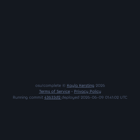
osu!complete ©
Kayla Kersting
2026
Terms of Service
•
Privacy Policy
Running commit
43633d2
deployed 2026-06-09 01:41:02 UTC