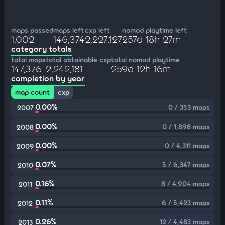
maps passed
maps left
cxp left
nomod playtime left
1,002
146,374
2,227,127
257d 18h 27m
category totals
total maps
total obtainable cxp
total nomod playtime
147,376
2,242,181
259d 12h 16m
completion by year
map count
cxp
0.00%
0 / 353 maps
2007
0.00%
0 / 1,898 maps
2008
0.00%
0 / 4,311 maps
2009
0.07%
5 / 6,347 maps
2010
0.16%
8 / 4,904 maps
2011
0.11%
6 / 5,423 maps
2012
0.26%
12 / 4,483 maps
2013