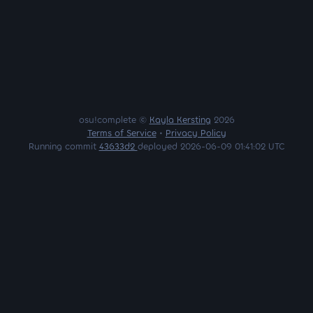
osu!complete ©
Kayla Kersting
2026
Terms of Service
•
Privacy Policy
Running commit
43633d2
deployed 2026-06-09 01:41:02 UTC