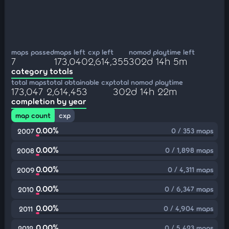
maps passed
maps left
cxp left
nomod playtime left
7
173,040
2,614,355
302d 14h 5m
category totals
total maps
total obtainable cxp
total nomod playtime
173,047
2,614,453
302d 14h 22m
completion by year
map count
cxp
0.00%
0 / 353 maps
2007
0.00%
0 / 1,898 maps
2008
0.00%
0 / 4,311 maps
2009
0.00%
0 / 6,347 maps
2010
0.00%
0 / 4,904 maps
2011
0.00%
0 / 5,423 maps
2012