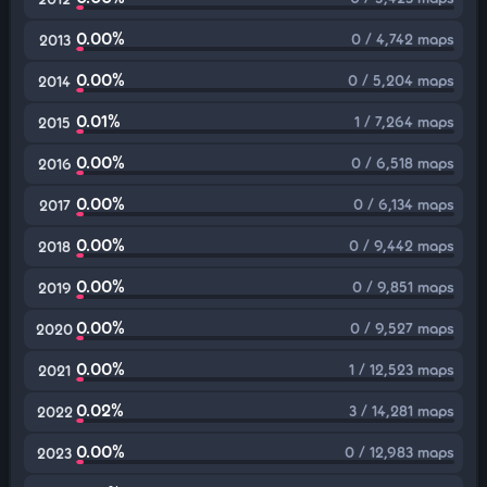
0.00%
0 / 4,742 maps
2013
0.00%
0 / 5,204 maps
2014
0.01%
1 / 7,264 maps
2015
0.00%
0 / 6,518 maps
2016
0.00%
0 / 6,134 maps
2017
0.00%
0 / 9,442 maps
2018
0.00%
0 / 9,851 maps
2019
0.00%
0 / 9,527 maps
2020
0.00%
1 / 12,523 maps
2021
0.02%
3 / 14,281 maps
2022
0.00%
0 / 12,983 maps
2023