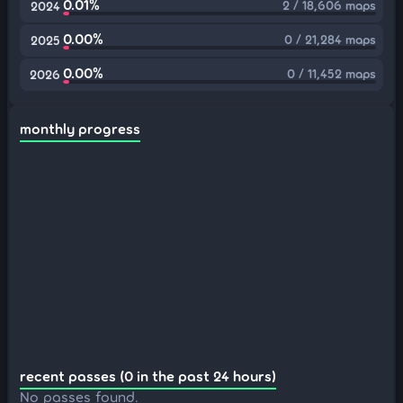
0.01%
2 / 18,606 maps
2024
0.00%
0 / 21,284 maps
2025
0.00%
0 / 11,452 maps
2026
monthly progress
recent passes (0 in the past 24 hours)
No passes found.