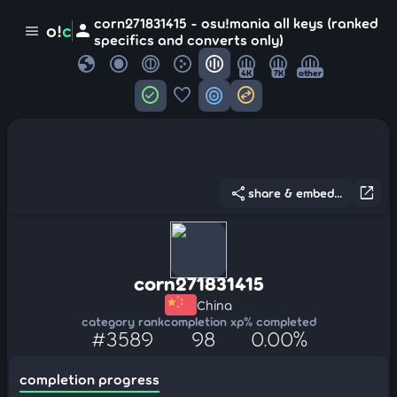
corn271831415 - osu!mania all keys (ranked
person
o!
c
menu
specifics and converts only)
globe
4K
7K
other
check_circle
favorite
target
swap_horizontal_circle
share
open_in_new
share & embed...
corn271831415
China
category rank
completion xp
% completed
#3589
98
0.00%
completion progress