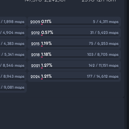
0.11%
 / 1,898 maps
5 / 4,311 maps
2009
0.57%
 / 4,904 maps
31 / 5,423 maps
2012
1.19%
 / 4,383 maps
75 / 6,253 maps
2015
1.18%
 / 5,341 maps
103 / 8,705 maps
2018
1.27%
 / 8,546 maps
142 / 11,151 maps
2021
1.21%
 / 8,943 maps
177 / 14,612 maps
2024
 / 9,081 maps