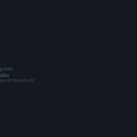
ng
2026
olicy
06-09 01:41:02 UTC