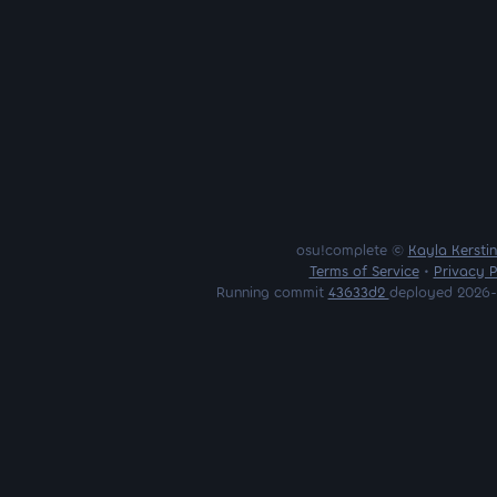
osu!complete ©
Kayla Kersti
Terms of Service
•
Privacy P
Running commit
43633d2
deployed 2026-