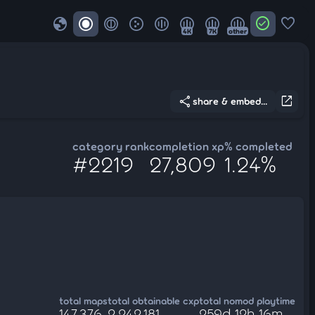
globe
check_circle
favorite
4K
7K
other
share
open_in_new
share & embed...
category rank
completion xp
% completed
#2219
27,809
1.24%
total maps
total obtainable cxp
total nomod playtime
147,376
2,242,181
259d 12h 16m