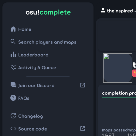
person
osu!
complete
theinspired 
home
Home
search
Search players and maps
leaderboard
Leaderboard
ssid_chart
Activity & Queue
forum
open_in_new
Join our Discord
completion pr
help
FAQs
update
Changelog
code
open_in_new
Source code
maps passed
maps
1,687
14