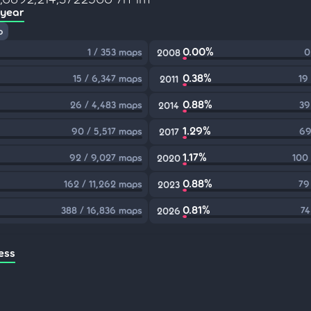
 year
p
0.00%
1 / 353 maps
0
2008
0.38%
15 / 6,347 maps
19
2011
0.88%
26 / 4,483 maps
39
2014
1.29%
90 / 5,517 maps
69
2017
1.17%
92 / 9,027 maps
100
2020
0.88%
162 / 11,262 maps
79
2023
0.81%
388 / 16,836 maps
74
2026
ess