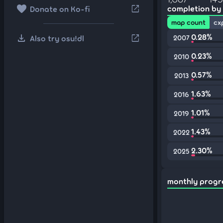
favorite
open_in_new
completion by
Donate on Ko-fi
map count
cx
download
0.28%
open_in_new
Also try osu!dl
2007
0.23%
2010
0.57%
2013
1.63%
2016
1.01%
2019
1.43%
2022
2.30%
2025
monthly progr