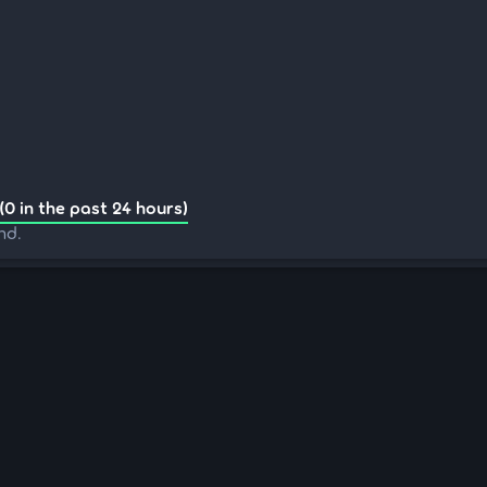
(0 in the past 24 hours)
nd.