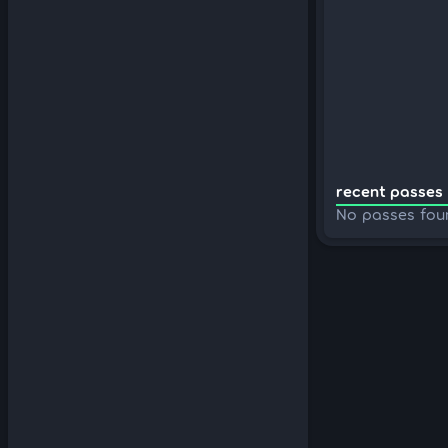
recent passes 
No passes fou