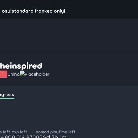
- osu!standard (ranked only)
theinspired
China
Placeholder
ogress
 left
cxp left
nomod playtime left
5,689
2,214,372
256d 7h 1m