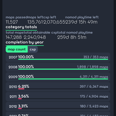
maps passed
maps left
cxp left
nomod playtime left
11,527
135,761
2,070,655
239d 15h 49m
category totals
total maps
total obtainable cxp
total nomod playtime
147,288
2,240,948
259d 8h 51m
completion by year
map count
cxp
100.00%
353 / 353 maps
2007
100.00%
1,898 / 1,898 maps
2008
100.00%
4,311 / 4,311 maps
2009
6.25%
397 / 6,347 maps
2010
3.56%
175 / 4,904 maps
2011
3.31%
180 / 5,423 maps
2012
2.76%
124 / 4,483 maps