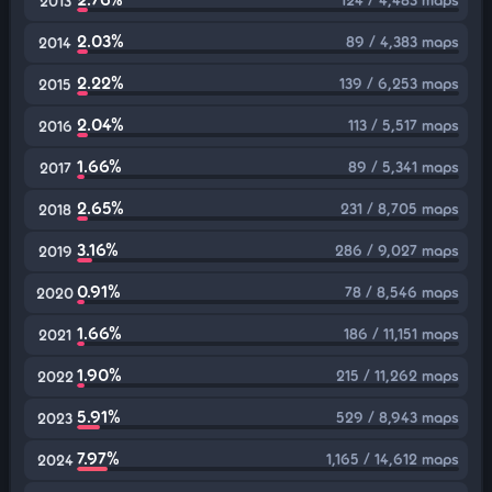
2013
2.03%
89 / 4,383 maps
2014
2.22%
139 / 6,253 maps
2015
2.04%
113 / 5,517 maps
2016
1.66%
89 / 5,341 maps
2017
2.65%
231 / 8,705 maps
2018
3.16%
286 / 9,027 maps
2019
0.91%
78 / 8,546 maps
2020
1.66%
186 / 11,151 maps
2021
1.90%
215 / 11,262 maps
2022
5.91%
529 / 8,943 maps
2023
7.97%
1,165 / 14,612 maps
2024