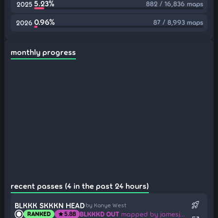
5.23%
882 / 16,836 maps
2025
0.96%
87 / 8,993 maps
2026
monthly progress
recent passes (4 in the past 24 hours)
rocket_launch
BLKKK SKKKN HEAD
by Kanye West
BLKKKD OUT
mapped by jamesjan3
RANKED
5.88
star