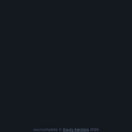
osu!complete ©
Kayla Kersting
2026