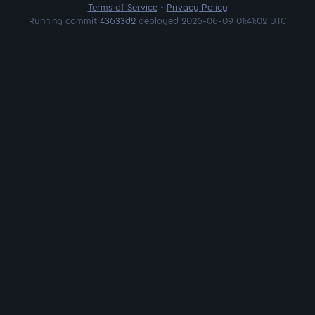
Terms of Service
•
Privacy Policy
Running commit
43633d2
deployed 2026-06-09 01:41:02 UTC