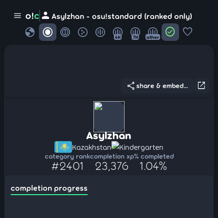
person
o!
c
menu
Asylzhan - osu!standard (ranked only)
globe
check_circle
favorite
4K
7K
other
share
open_in_new
share & embed...
Asylzhan
Kazakhstan
Kindergarten
category rank
completion xp
% completed
#2401
23,376
1.04%
completion progress