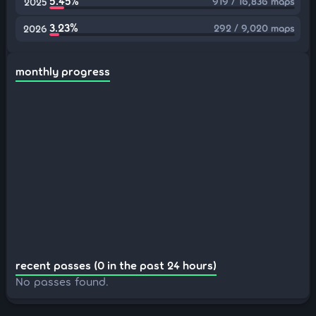
5.45%
919 / 16,836 maps
2025
3.23%
292 / 9,020 maps
2026
monthly progress
recent passes (0 in the past 24 hours)
No passes found.