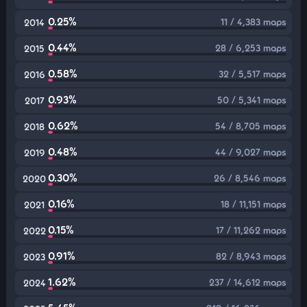
0.25%
11 / 4,383 maps
2014
0.44%
28 / 6,253 maps
2015
0.58%
32 / 5,517 maps
2016
0.93%
50 / 5,341 maps
2017
0.62%
54 / 8,705 maps
2018
0.48%
44 / 9,027 maps
2019
0.30%
26 / 8,546 maps
2020
0.16%
18 / 11,151 maps
2021
0.15%
17 / 11,262 maps
2022
0.91%
82 / 8,943 maps
2023
1.62%
237 / 14,612 maps
2024