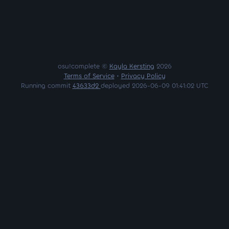
osu!complete ©
Kayla Kersting
2026
Terms of Service
•
Privacy Policy
Running commit
43633d2
deployed 2026-06-09 01:41:02 UTC