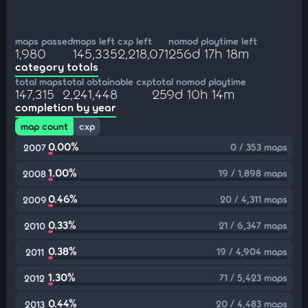
maps passed
maps left
cxp left
nomod playtime left
1,980
145,335
2,218,071
256d 17h 18m
category totals
total maps
total obtainable cxp
total nomod playtime
147,315
2,241,448
259d 10h 14m
completion by year
map count
cxp
0.00%
0 / 353 maps
2007
1.00%
19 / 1,898 maps
2008
0.46%
20 / 4,311 maps
2009
0.33%
21 / 6,347 maps
2010
0.38%
19 / 4,904 maps
2011
1.30%
71 / 5,423 maps
2012
0.44%
20 / 4,483 maps
2013