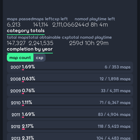
maps passed
maps left
cxp left
nomod playtime left
6,213
141,114
2,111,066
244d 8h 4m
category totals
total maps
total obtainable cxp
total nomod playtime
147,327
2,241,535
259d 10h 29m
completion by year
map count
cxp
1.69%
6 / 353 maps
2007
0.63%
12 / 1,898 maps
2008
0.76%
33 / 4,311 maps
2009
1.11%
71 / 6,347 maps
2010
1.69%
83 / 4,904 maps
2011
2.17%
118 / 5,423 maps
2012
2.31%
104 / 4,483 maps
2013