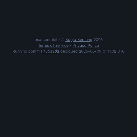
osu!complete ©
Kayla Kersting
2026
Terms of Service
•
Privacy Policy
Running commit
43633d2
deployed 2026-06-09 01:41:02 UTC