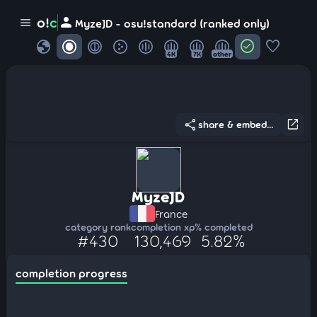
person
o!
c
menu
MyzeJD - osu!standard (ranked only)
globe
check_circle
favorite
4K
7K
other
share
open_in_new
share & embed...
MyzeJD
France
category rank
completion xp
% completed
#430
130,469
5.82%
completion progress