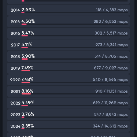
2.69%
118 / 4,383 maps
2014
4.50%
282 / 6,253 maps
2015
5.47%
302 / 5,517 maps
2016
5.11%
273 / 5,341 maps
2017
5.90%
514 / 8,705 maps
2018
7.49%
677 / 9,027 maps
2019
7.48%
640 / 8,546 maps
2020
8.16%
910 / 11,151 maps
2021
5.49%
619 / 11,262 maps
2022
2.76%
247 / 8,943 maps
2023
2.35%
344 / 14,612 maps
2024