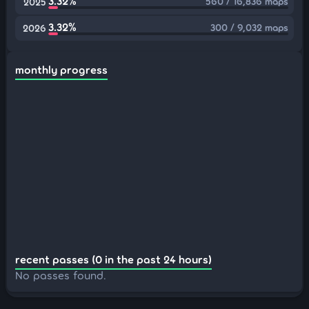
3.32%
560 / 16,836 maps
2025
3.32%
300 / 9,032 maps
2026
monthly progress
recent passes (0 in the past 24 hours)
No passes found.