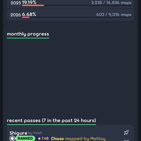
19.19%
3,232 / 16,836 maps
2025
6.68%
603 / 9,016 maps
2026
monthly progress
recent passes (7 in the past 24 hours)
rocket_launch
Shigure
by Yooh
Chaos
mapped by Mattay
RANKED
7.48
star