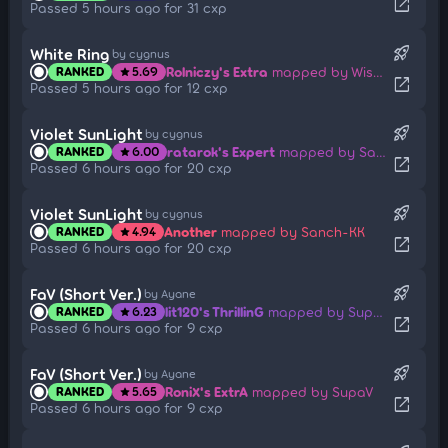
open_in_new
Passed 5 hours ago for 31 cxp
rocket_launch
White Ring
by cygnus
Rolniczy's Extra
mapped by Wispy
RANKED
5.69
star
open_in_new
Passed 5 hours ago for 12 cxp
rocket_launch
Violet SunLight
by cygnus
ratarok's Expert
mapped by Sanch-KK
RANKED
6.00
star
open_in_new
Passed 6 hours ago for 20 cxp
rocket_launch
Violet SunLight
by cygnus
Another
mapped by Sanch-KK
RANKED
4.94
star
open_in_new
Passed 6 hours ago for 20 cxp
rocket_launch
FaV (Short Ver.)
by Ayane
lit120's ThrillinG
mapped by SupaV
RANKED
6.23
star
open_in_new
Passed 6 hours ago for 9 cxp
rocket_launch
FaV (Short Ver.)
by Ayane
RoniX's ExtrA
mapped by SupaV
RANKED
5.65
star
open_in_new
Passed 6 hours ago for 9 cxp