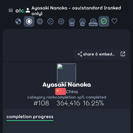
Ayasaki Nanoka - osu!standard (ranked
person
o!
c
menu
only)
globe
check_circle
favorite
4K
7K
other
share
open_in_new
share & embed...
Ayasaki Nanoka
China
category rank
completion xp
% completed
#108
364,416
16.25%
completion progress