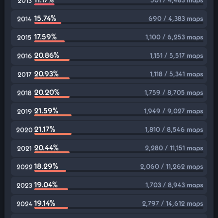
2013
15.74%
690 / 4,383 maps
2014
17.59%
1,100 / 6,253 maps
2015
20.86%
1,151 / 5,517 maps
2016
20.93%
1,118 / 5,341 maps
2017
20.20%
1,759 / 8,705 maps
2018
21.59%
1,949 / 9,027 maps
2019
21.17%
1,810 / 8,546 maps
2020
20.44%
2,280 / 11,151 maps
2021
18.29%
2,060 / 11,262 maps
2022
19.04%
1,703 / 8,943 maps
2023
19.14%
2,797 / 14,612 maps
2024