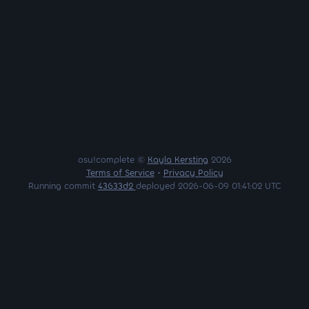
osu!complete ©
Kayla Kersting
2026
Terms of Service
•
Privacy Policy
Running commit
43633d2
deployed 2026-06-09 01:41:02 UTC