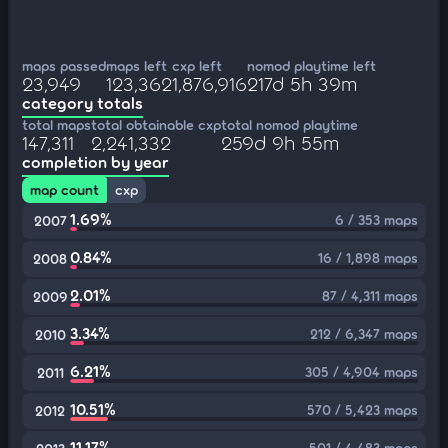
maps passed
maps left
cxp left
nomod playtime left
23,949
123,362
1,876,916
217d 5h 39m
category totals
total maps
total obtainable cxp
total nomod playtime
147,311
2,241,332
259d 9h 55m
completion by year
map count
cxp
1.69%
6 / 353 maps
2007
0.84%
16 / 1,898 maps
2008
2.01%
87 / 4,311 maps
2009
3.34%
212 / 6,347 maps
2010
6.21%
305 / 4,904 maps
2011
10.51%
570 / 5,423 maps
2012
11.17%
501 / 4,483 maps