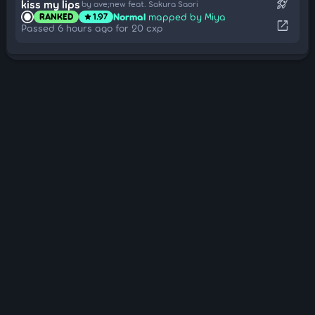
rocket_launch
kiss my lips
by ave;new feat. Sakura Saori
Normal
mapped by Miya
RANKED
1.97
star
open_in_new
Passed 6 hours ago for 20 cxp