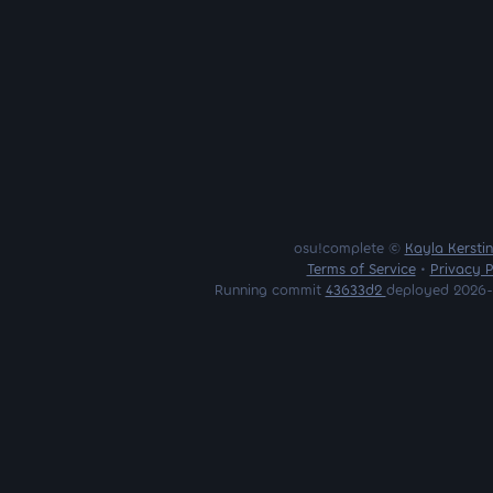
osu!complete ©
Kayla Kersti
Terms of Service
•
Privacy P
Running commit
43633d2
deployed 2026-