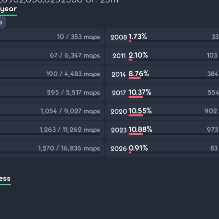
 year
p
1.73%
10 / 353 maps
33
2008
2.10%
67 / 6,347 maps
103
2011
8.76%
190 / 4,483 maps
384
2014
10.37%
595 / 5,517 maps
554
2017
10.55%
1,054 / 9,027 maps
902 
2020
10.88%
1,263 / 11,262 maps
973
2023
0.91%
1,270 / 16,836 maps
83
2026
ess