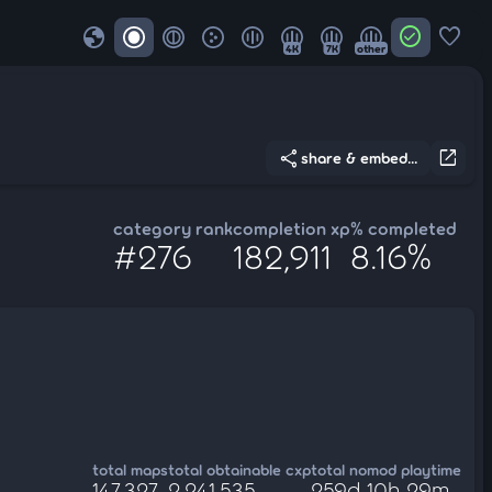
globe
check_circle
favorite
4K
7K
other
share
open_in_new
share & embed...
category rank
completion xp
% completed
#276
182,911
8.16%
total maps
total obtainable cxp
total nomod playtime
147,327
2,241,535
259d 10h 29m