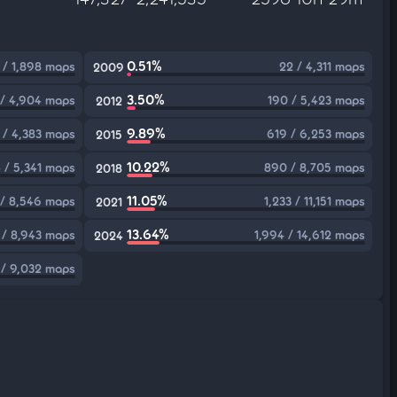
0.51%
 / 1,898 maps
22 / 4,311 maps
2009
3.50%
 / 4,904 maps
190 / 5,423 maps
2012
9.89%
 / 4,383 maps
619 / 6,253 maps
2015
10.22%
 / 5,341 maps
890 / 8,705 maps
2018
11.05%
/ 8,546 maps
1,233 / 11,151 maps
2021
13.64%
 / 8,943 maps
1,994 / 14,612 maps
2024
 / 9,032 maps