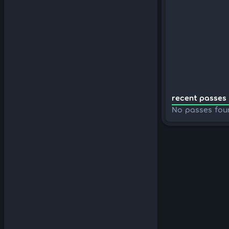
recent passes 
No passes fou