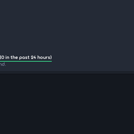
(0 in the past 24 hours)
nd.