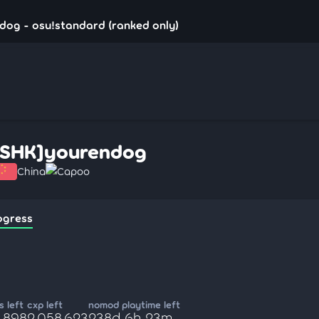
dog - osu!standard (ranked only)
[SHK]yourendog
China
Capoo
ogress
 left
cxp left
nomod playtime left
4,898
2,058,623
238d 6h 23m