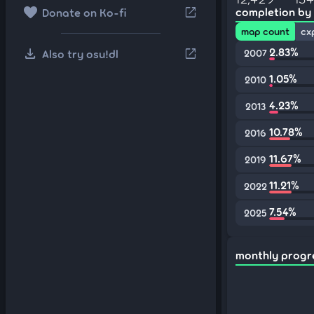
favorite
open_in_new
completion by
Donate on Ko-fi
map count
cx
download
2.83%
open_in_new
Also try osu!dl
2007
1.05%
2010
4.23%
2013
10.78%
2016
11.67%
2019
11.21%
2022
7.54%
2025
monthly progr