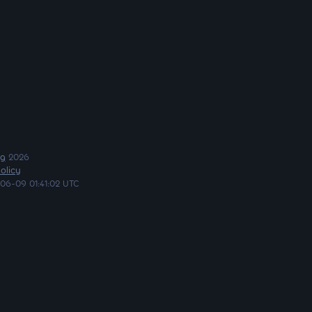
ng
2026
olicy
06-09 01:41:02 UTC