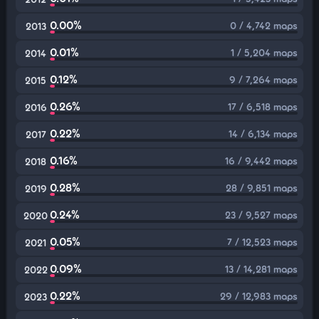
0.00%
0 / 4,742 maps
2013
0.01%
1 / 5,204 maps
2014
0.12%
9 / 7,264 maps
2015
0.26%
17 / 6,518 maps
2016
0.22%
14 / 6,134 maps
2017
0.16%
16 / 9,442 maps
2018
0.28%
28 / 9,851 maps
2019
0.24%
23 / 9,527 maps
2020
0.05%
7 / 12,523 maps
2021
0.09%
13 / 14,281 maps
2022
0.22%
29 / 12,983 maps
2023