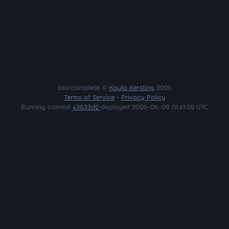
osu!complete ©
Kayla Kersting
2026
Terms of Service
•
Privacy Policy
Running commit
43633d2
deployed 2026-06-09 01:41:02 UTC