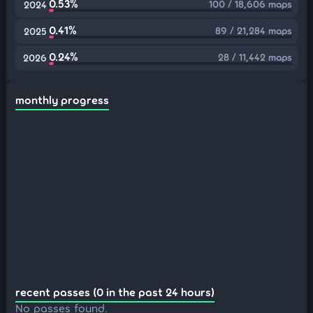
0.53%
100 / 18,606 maps
2024
0.41%
89 / 21,284 maps
2025
0.24%
28 / 11,442 maps
2026
monthly progress
recent passes (0 in the past 24 hours)
No passes found.