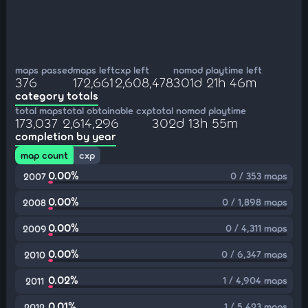
maps passed
maps left
cxp left
nomod playtime left
376
172,661
2,608,478
301d 21h 46m
category totals
total maps
total obtainable cxp
total nomod playtime
173,037
2,614,296
302d 13h 55m
completion by year
map count
cxp
0.00%
0 / 353 maps
2007
0.00%
0 / 1,898 maps
2008
0.00%
0 / 4,311 maps
2009
0.00%
0 / 6,347 maps
2010
0.02%
1 / 4,904 maps
2011
0.01%
1 / 5,423 maps
2012