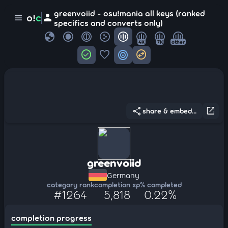
greenvoiid - osu!mania all keys (ranked
person
o!
c
menu
specifics and converts only)
globe
4K
7K
other
check_circle
favorite
target
swap_horizontal_circle
share
open_in_new
share & embed...
greenvoiid
Germany
category rank
completion xp
% completed
#1264
5,818
0.22%
completion progress