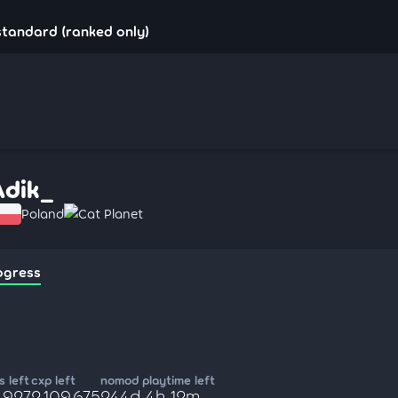
standard (ranked only)
Adik_
Poland
Cat Planet
ogress
 left
cxp left
nomod playtime left
,927
2,109,675
244d 4h 12m