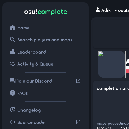
person
osu!
complete
Adik_ - osu!
home
Home
search
Search players and maps
leaderboard
Leaderboard
ssid_chart
Activity & Queue
forum
open_in_new
Join our Discord
completion pr
help
FAQs
update
Changelog
code
open_in_new
Source code
maps passed
maps
8,380
138