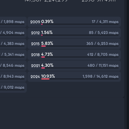
0.39%
 / 1,898 maps
17 / 4,311 maps
2009
1.56%
 / 4,904 maps
85 / 5,423 maps
2012
5.83%
 / 4,383 maps
365 / 6,253 maps
2015
4.73%
 / 5,341 maps
412 / 8,705 maps
2018
4.30%
 / 8,546 maps
480 / 11,151 maps
2021
10.93%
 / 8,943 maps
1,598 / 14,612 maps
2024
 / 9,012 maps