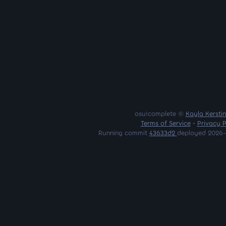
osu!complete ©
Kayla Kersti
Terms of Service
•
Privacy P
Running commit
43633d2
deployed 2026-