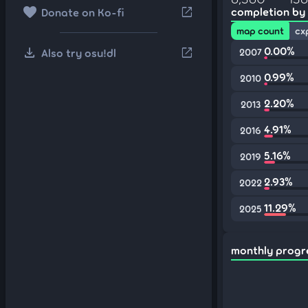
favorite
open_in_new
completion by
Donate on Ko-fi
map count
cx
download
0.00%
open_in_new
Also try osu!dl
2007
0.99%
2010
2.20%
2013
4.91%
2016
5.16%
2019
2.93%
2022
11.29%
2025
monthly progr