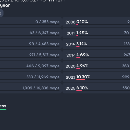
 year
p
0.10%
0 / 353 maps
2
2008
1.42%
63 / 6,347 maps
70
2011
3.14%
99 / 4,483 maps
138
2014
4.62%
271 / 5,517 maps
247
2017
4.24%
466 / 9,027 maps
363
2020
10.30%
330 / 11,262 maps
922
2023
6.10%
1,902 / 16,836 maps
550
2026
ess