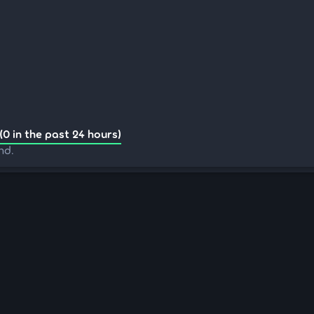
(0 in the past 24 hours)
nd.