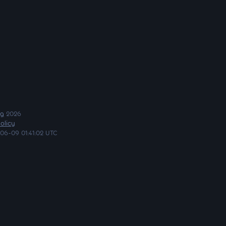
ng
2026
olicy
06-09 01:41:02 UTC