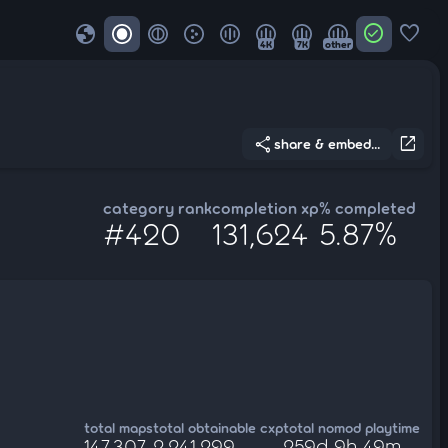
globe
check_circle
favorite
4K
7K
other
share
open_in_new
share & embed...
category rank
completion xp
% completed
#420
131,624
5.87%
total maps
total obtainable cxp
total nomod playtime
147,307
2,241,299
259d 9h 49m