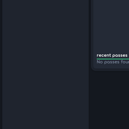
recent passes 
No passes fou