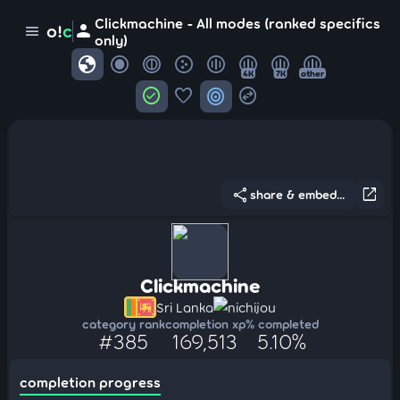
Clickmachine - All modes (ranked specifics
person
o!
c
menu
only)
globe
4K
7K
other
check_circle
favorite
target
swap_horizontal_circle
share
open_in_new
share & embed...
Clickmachine
Sri Lanka
nichijou
category rank
completion xp
% completed
#385
169,513
5.10%
completion progress