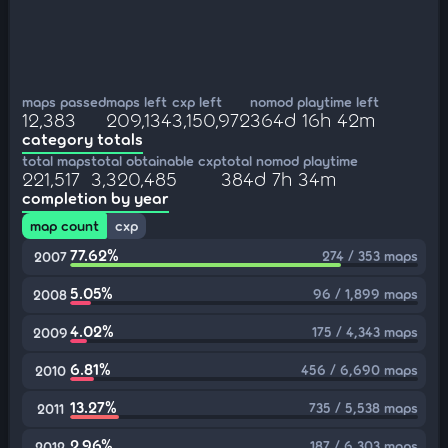
maps passed
maps left
cxp left
nomod playtime left
12,383
209,134
3,150,972
364d 16h 42m
category totals
total maps
total obtainable cxp
total nomod playtime
221,517
3,320,485
384d 7h 34m
completion by year
map count
cxp
77.62%
274 / 353 maps
2007
5.05%
96 / 1,899 maps
2008
4.02%
175 / 4,343 maps
2009
6.81%
456 / 6,690 maps
2010
13.27%
735 / 5,538 maps
2011
2.96%
187 / 6,303 maps
2012