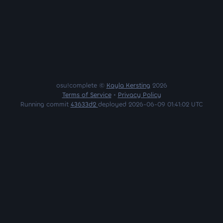
osu!complete ©
Kayla Kersting
2026
Terms of Service
•
Privacy Policy
Running commit
43633d2
deployed 2026-06-09 01:41:02 UTC