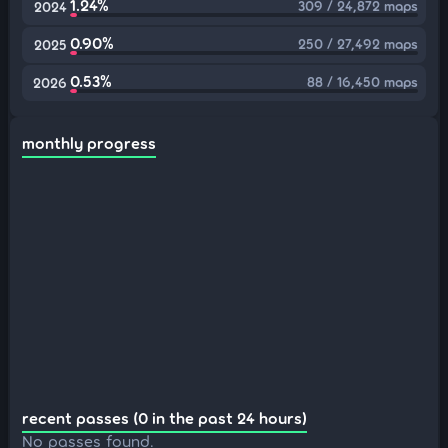
1.24%
309 / 24,872 maps
2024
0.90%
250 / 27,492 maps
2025
0.53%
88 / 16,450 maps
2026
monthly progress
recent passes (0 in the past 24 hours)
No passes found.