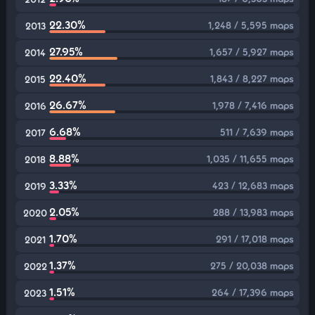
22.30%
1,248 / 5,595 maps
2013
27.95%
1,657 / 5,927 maps
2014
22.40%
1,843 / 8,227 maps
2015
26.67%
1,978 / 7,416 maps
2016
6.68%
511 / 7,639 maps
2017
8.88%
1,035 / 11,655 maps
2018
3.33%
423 / 12,683 maps
2019
2.05%
288 / 13,983 maps
2020
1.70%
291 / 17,018 maps
2021
1.37%
275 / 20,038 maps
2022
1.51%
264 / 17,396 maps
2023