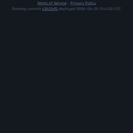
Terms of Service
•
Privacy Policy
Running commit
43633d2
deployed 2026-06-09 01:41:02 UTC