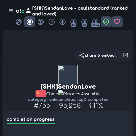
[SHK]SendanLove - osu!standard (ranked
person
o!
c
menu
and loved)
globe
check_circle
favorite
4K
7K
other
share
open_in_new
share & embed...
[SHK]SendanLove
China
Pleiades Assembly
category rank
completion xp
% completed
#755
95,258
4.11%
completion progress