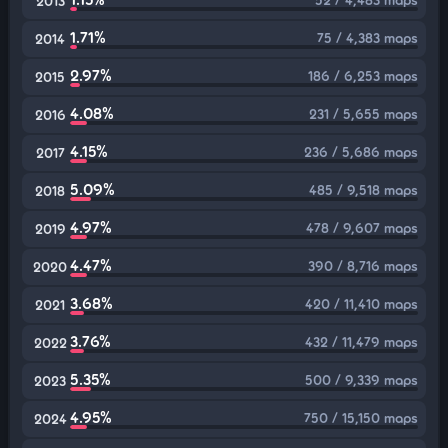
2013
1.71%
75 / 4,383 maps
2014
2.97%
186 / 6,253 maps
2015
4.08%
231 / 5,655 maps
2016
4.15%
236 / 5,686 maps
2017
5.09%
485 / 9,518 maps
2018
4.97%
478 / 9,607 maps
2019
4.47%
390 / 8,716 maps
2020
3.68%
420 / 11,410 maps
2021
3.76%
432 / 11,479 maps
2022
5.35%
500 / 9,339 maps
2023
4.95%
750 / 15,150 maps
2024