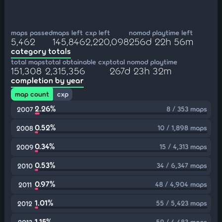
maps passed
maps left
cxp left
nomod playtime left
5,462
145,846
2,220,098
256d 22h 56m
category totals
total maps
total obtainable cxp
total nomod playtime
151,308
2,315,356
267d 23h 32m
completion by year
map count
cxp
2.26%
8 / 353 maps
2007
0.52%
10 / 1,898 maps
2008
0.34%
15 / 4,313 maps
2009
0.53%
34 / 6,347 maps
2010
0.97%
48 / 4,904 maps
2011
1.01%
55 / 5,423 maps
2012
1.15%
52 / 4,483 maps