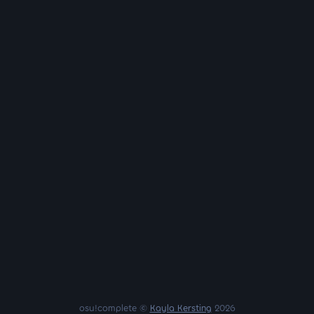
osu!complete ©
Kayla Kersting
2026