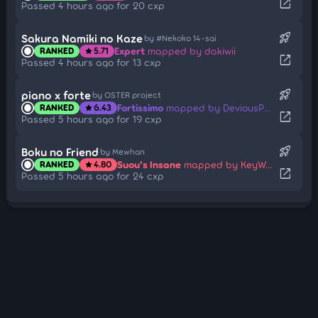
open_in_new
Passed 4 hours ago for 20 cxp
rocket_launch
Sakura Namiki no Kaze
by #Nekoko 14-sai
Expert
mapped by dakiwii
RANKED
5.71
star
open_in_new
Passed 4 hours ago for 13 cxp
rocket_launch
piano x forte
by OSTER project
Fortissimo
mapped by DeviousPanda
RANKED
6.43
star
open_in_new
Passed 5 hours ago for 19 cxp
rocket_launch
Boku no Friend
by Mewhan
Suou's Insane
mapped by KeyWee
RANKED
4.80
star
open_in_new
Passed 5 hours ago for 24 cxp