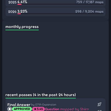
4.41%
759 / 17,187 maps
2025
3.23%
298 / 9,204 maps
2026
monthly progress
recent passes (4 in the past 24 hours)
rocket_launch
Final Answer
by 07th Expansion
Question
mapped by Shiirn
APPROVED
5.45
star