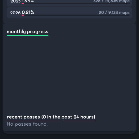
1.94%
328 / 16,836 maps
2025
0.21%
20 / 9,138 maps
2026
monthly progress
recent passes (0 in the past 24 hours)
No passes found.