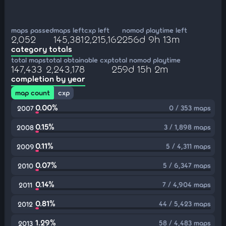
maps passed
maps left
cxp left
nomod playtime left
2,052
145,381
2,215,162
256d 9h 13m
category totals
total maps
total obtainable cxp
total nomod playtime
147,433
2,243,178
259d 15h 2m
completion by year
map count
cxp
0.00%
0 / 353 maps
2007
0.15%
3 / 1,898 maps
2008
0.11%
5 / 4,311 maps
2009
0.07%
5 / 6,347 maps
2010
0.14%
7 / 4,904 maps
2011
0.81%
44 / 5,423 maps
2012
1.29%
58 / 4,483 maps
2013