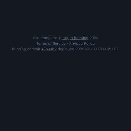
osu!complete ©
Kayla Kersting
2026
Terms of Service
•
Privacy Policy
Running commit
43633d2
deployed 2026-06-09 01:41:02 UTC