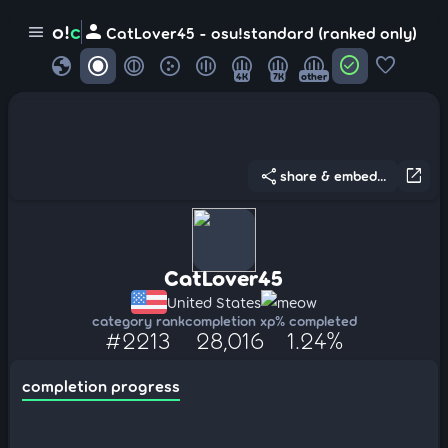
person
o!
c
menu
CatLover45 - osu!standard (ranked only)
globe
check_circle
favorite
4K
7K
other
share
open_in_new
share & embed...
CatLover45
United States
meow
category rank
completion xp
% completed
#2213
28,016
1.24%
completion progress