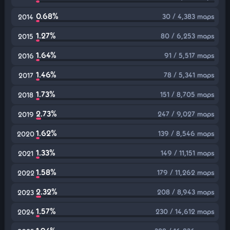
0.68%
30 / 4,383 maps
2014
1.27%
80 / 6,253 maps
2015
1.64%
91 / 5,517 maps
2016
1.46%
78 / 5,341 maps
2017
1.73%
151 / 8,705 maps
2018
2.73%
247 / 9,027 maps
2019
1.62%
139 / 8,546 maps
2020
1.33%
149 / 11,151 maps
2021
1.58%
179 / 11,262 maps
2022
2.32%
208 / 8,943 maps
2023
1.57%
230 / 14,612 maps
2024