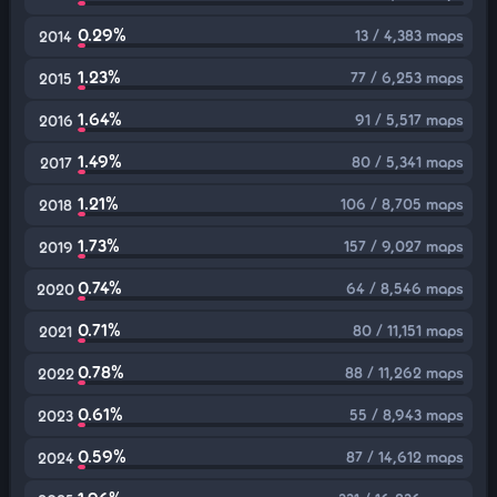
0.29%
13 / 4,383 maps
2014
1.23%
77 / 6,253 maps
2015
1.64%
91 / 5,517 maps
2016
1.49%
80 / 5,341 maps
2017
1.21%
106 / 8,705 maps
2018
1.73%
157 / 9,027 maps
2019
0.74%
64 / 8,546 maps
2020
0.71%
80 / 11,151 maps
2021
0.78%
88 / 11,262 maps
2022
0.61%
55 / 8,943 maps
2023
0.59%
87 / 14,612 maps
2024