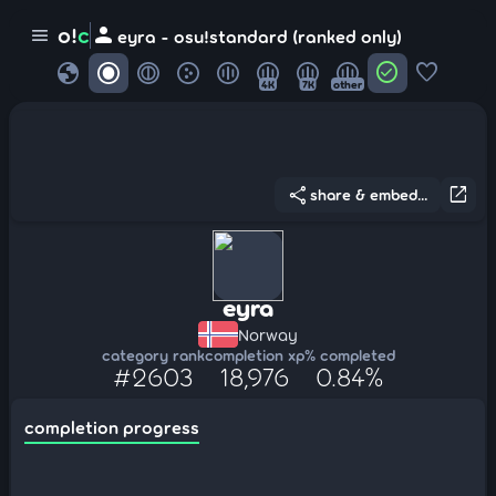
person
o!
c
menu
eyra - osu!standard (ranked only)
globe
check_circle
favorite
4K
7K
other
share
open_in_new
share & embed...
eyra
Norway
category rank
completion xp
% completed
#2603
18,976
0.84%
completion progress