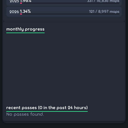
1.96%
331 / 16,836 maps
2025
1.34%
121 / 8,997 maps
2026
monthly progress
recent passes (0 in the past 24 hours)
No passes found.