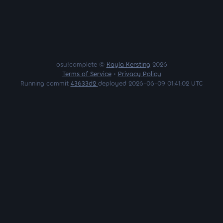
osu!complete ©
Kayla Kersting
2026
Terms of Service
•
Privacy Policy
Running commit
43633d2
deployed 2026-06-09 01:41:02 UTC