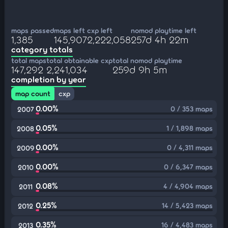
maps passed
maps left
cxp left
nomod playtime left
1,385
145,907
2,222,058
257d 4h 22m
category totals
total maps
total obtainable cxp
total nomod playtime
147,292
2,241,034
259d 9h 5m
completion by year
map count
cxp
0.00%
0 / 353 maps
2007
0.05%
1 / 1,898 maps
2008
0.00%
0 / 4,311 maps
2009
0.00%
0 / 6,347 maps
2010
0.08%
4 / 4,904 maps
2011
0.25%
14 / 5,423 maps
2012
0.35%
16 / 4,483 maps
2013