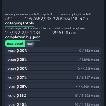
maps passed
maps left
cxp left
nomod playtime left
524
146,768
2,233,320
258d 11h 40m
category totals
total maps
total obtainable cxp
total nomod playtime
147,292
2,241,034
259d 9h 5m
completion by year
map count
cxp
0.00%
0 / 353 maps
2007
0.05%
1 / 1,898 maps
2008
0.00%
0 / 4,311 maps
2009
0.07%
5 / 6,347 maps
2010
0.08%
4 / 4,904 maps
2011
0.38%
21 / 5,423 maps
2012
0.42%
19 / 4,483 maps
2013