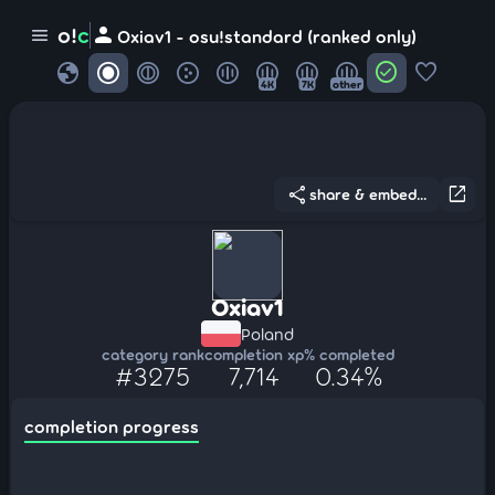
person
o!
c
menu
Oxiav1 - osu!standard (ranked only)
globe
check_circle
favorite
4K
7K
other
share
open_in_new
share & embed...
Oxiav1
Poland
category rank
completion xp
% completed
#3275
7,714
0.34%
completion progress