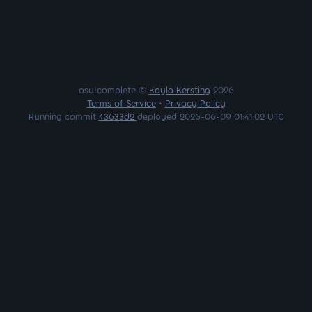
osu!complete ©
Kayla Kersting
2026
Terms of Service
•
Privacy Policy
Running commit
43633d2
deployed 2026-06-09 01:41:02 UTC