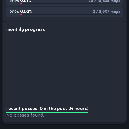
0.21%
36 / 16,836 maps
2025
0.03%
3 / 8,997 maps
2026
monthly progress
recent passes (0 in the past 24 hours)
No passes found.