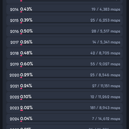
0.43%
19 / 4,383 maps
2014
0.39%
25 / 6,253 maps
2015
0.50%
28 / 5,517 maps
2016
0.26%
14 / 5,341 maps
2017
0.48%
42 / 8,705 maps
2018
0.60%
55 / 9,027 maps
2019
0.29%
25 / 8,546 maps
2020
0.24%
27 / 11,151 maps
2021
0.10%
12 / 11,262 maps
2022
2.02%
181 / 8,943 maps
2023
0.04%
7 / 14,612 maps
2024