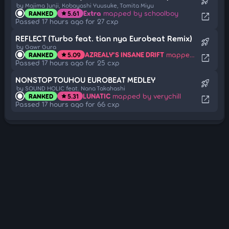
rocket_launch
by Majima Junji, Kobayashi Yuusuke, Tomita Miyu
Extra
mapped by schoolboy
RANKED
5.61
star
open_in_new
Passed 17 hours ago for 27 cxp
REFLECT (Turbo feat. tian nya Eurobeat Remix)
rocket_launch
by Gawr Gura
AZREALY'S INSANE DRIFT
mapped by Nattu
RANKED
5.09
star
open_in_new
Passed 17 hours ago for 25 cxp
NONSTOP TOUHOU EUROBEAT MEDLEY
rocket_launch
by SOUND HOLIC feat. Nana Takahashi
LUNATIC
mapped by verychill
RANKED
5.31
star
open_in_new
Passed 17 hours ago for 66 cxp