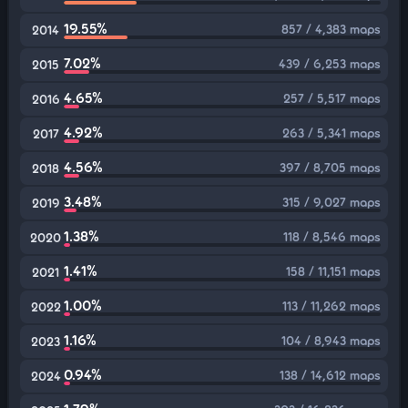
19.55%
857 / 4,383 maps
2014
7.02%
439 / 6,253 maps
2015
4.65%
257 / 5,517 maps
2016
4.92%
263 / 5,341 maps
2017
4.56%
397 / 8,705 maps
2018
3.48%
315 / 9,027 maps
2019
1.38%
118 / 8,546 maps
2020
1.41%
158 / 11,151 maps
2021
1.00%
113 / 11,262 maps
2022
1.16%
104 / 8,943 maps
2023
0.94%
138 / 14,612 maps
2024