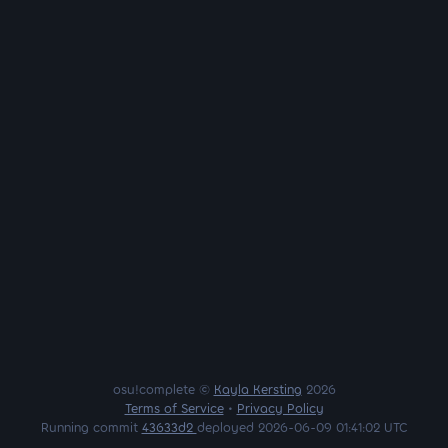
osu!complete ©
Kayla Kersting
2026
Terms of Service
•
Privacy Policy
Running commit
43633d2
deployed 2026-06-09 01:41:02 UTC