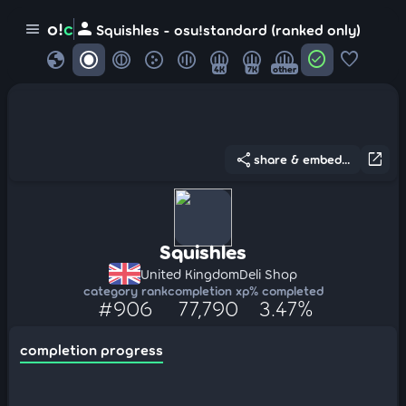
person
o!
c
menu
Squishles - osu!standard (ranked only)
globe
check_circle
favorite
4K
7K
other
share
open_in_new
share & embed...
Squishles
United Kingdom
Deli Shop
category rank
completion xp
% completed
#906
77,790
3.47%
completion progress