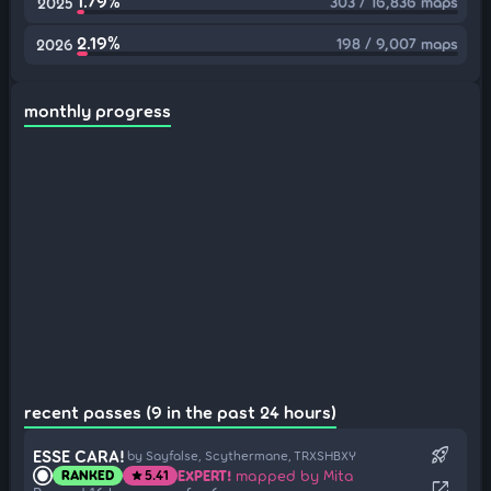
1.79%
303 / 16,836 maps
2025
2.19%
198 / 9,007 maps
2026
monthly progress
recent passes (9 in the past 24 hours)
rocket_launch
ESSE CARA!
by Sayfalse, Scythermane, TRXSHBXY
EXPERT!
mapped by Mita
RANKED
5.41
star
open_in_new