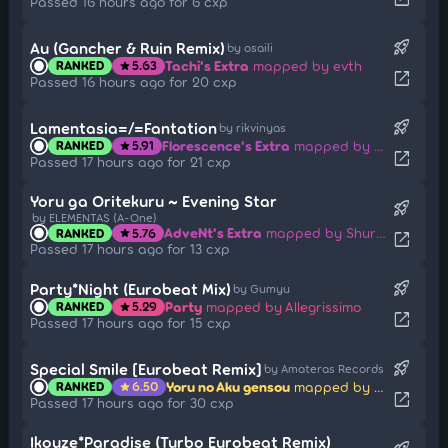
Passed 16 hours ago for 6 cxp
rocket_launch
Au (Gancher & Ruin Remix)
by osaili
Tachi's Extra
mapped by evth
RANKED
5.63
star
open_in_new
Passed 16 hours ago for 20 cxp
rocket_launch
Lamentasia=/=Fantation
by rikvinyas
Florescence's Extra
mapped by Rolniczy
RANKED
5.91
star
open_in_new
Passed 17 hours ago for 21 cxp
Yoru ga Oritekuru ~ Evening Star
rocket_launch
by ELEMENTAS (A-One)
AdveNt's Extra
mapped by Shurelia
RANKED
5.76
star
open_in_new
Passed 17 hours ago for 13 cxp
rocket_launch
Party*Night (Eurobeat Mix)
by Gumyu
Party
mapped by Allegrissimo
RANKED
5.29
star
open_in_new
Passed 17 hours ago for 15 cxp
rocket_launch
Special Smile [Eurobeat Remix]
by Amateras Records
Yoru no Aku gensou
mapped by __Ag
RANKED
6.50
star
open_in_new
Passed 17 hours ago for 30 cxp
Ikouze*Paradise (Turbo Eurobeat Remix)