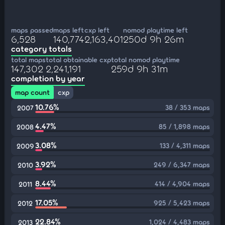
maps passed
maps left
cxp left
nomod playtime left
6,528
140,774
2,163,401
250d 9h 26m
category totals
total maps
total obtainable cxp
total nomod playtime
147,302
2,241,191
259d 9h 31m
completion by year
map count
cxp
10.76%
38 / 353 maps
2007
4.47%
85 / 1,898 maps
2008
3.08%
133 / 4,311 maps
2009
3.92%
249 / 6,347 maps
2010
8.44%
414 / 4,904 maps
2011
17.05%
925 / 5,423 maps
2012
22.84%
1,024 / 4,483 maps
2013