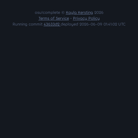
osu!complete ©
Kayla Kersting
2026
Terms of Service
•
Privacy Policy
Running commit
43633d2
deployed 2026-06-09 01:41:02 UTC