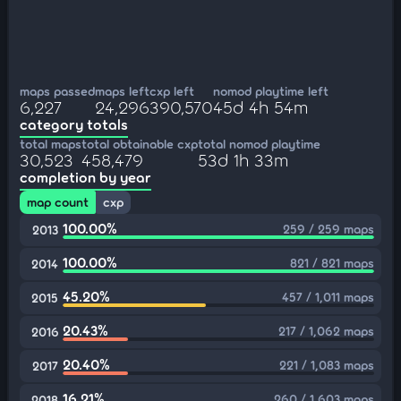
maps passed
maps left
cxp left
nomod playtime left
6,227
24,296
390,570
45d 4h 54m
category totals
total maps
total obtainable cxp
total nomod playtime
30,523
458,479
53d 1h 33m
completion by year
map count
cxp
100.00%
259 / 259 maps
2013
100.00%
821 / 821 maps
2014
45.20%
457 / 1,011 maps
2015
20.43%
217 / 1,062 maps
2016
20.40%
221 / 1,083 maps
2017
16.21%
260 / 1,603 maps
2018