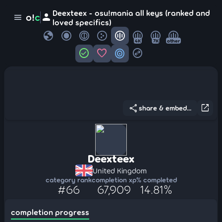
Deexteex - osu!mania all keys (ranked and
person
o!
c
menu
loved specifics)
globe
4K
7K
other
check_circle
favorite
target
swap_horizontal_circle
share
open_in_new
share & embed...
Deexteex
United Kingdom
category rank
completion xp
% completed
#66
67,909
14.81%
completion progress