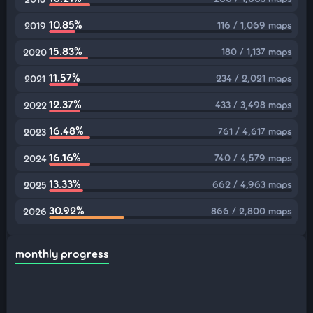
10.85%
116 / 1,069 maps
2019
15.83%
180 / 1,137 maps
2020
11.57%
234 / 2,021 maps
2021
12.37%
433 / 3,498 maps
2022
16.48%
761 / 4,617 maps
2023
16.16%
740 / 4,579 maps
2024
13.33%
662 / 4,963 maps
2025
30.92%
866 / 2,800 maps
2026
monthly progress