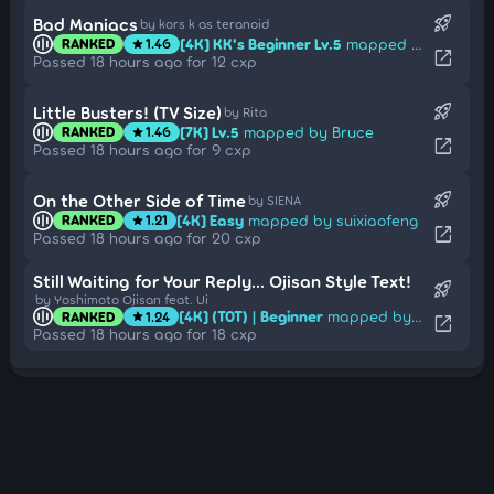
rocket_launch
Bad Maniacs
by kors k as teranoid
[4K] KK's Beginner Lv.5
mapped by [Shana Lesus]
RANKED
1.46
star
open_in_new
Passed 18 hours ago for 12 cxp
rocket_launch
Little Busters! (TV Size)
by Rita
[7K] Lv.5
mapped by Bruce
RANKED
1.46
star
open_in_new
Passed 18 hours ago for 9 cxp
rocket_launch
On the Other Side of Time
by SIENA
[4K] Easy
mapped by suixiaofeng
RANKED
1.21
star
open_in_new
Passed 18 hours ago for 20 cxp
Still Waiting for Your Reply... Ojisan Style Text!
rocket_launch
by Yoshimoto Ojisan feat. Ui
[4K] (T0T) | Beginner
mapped by Pyra-san
RANKED
1.24
star
open_in_new
Passed 18 hours ago for 18 cxp