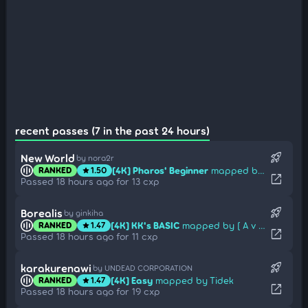
recent passes (7 in the past 24 hours)
rocket_launch
New World
by nora2r
[4K] Pharos' Beginner
mapped by Draftnell
RANKED
1.50
star
open_in_new
Passed 18 hours ago for 13 cxp
rocket_launch
Borealis
by ginkiha
[4K] KK's BASIC
mapped by [ A v a l o n ]
RANKED
1.47
star
open_in_new
Passed 18 hours ago for 11 cxp
rocket_launch
karakurenawi
by UNDEAD CORPORATION
[4K] Easy
mapped by Tidek
RANKED
1.47
star
open_in_new
Passed 18 hours ago for 19 cxp