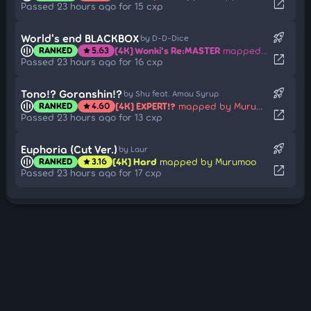
open_in_new
Passed 23 hours ago for 15 cxp
rocket_launch
World's end BLACKBOX
by D-D-Dice
[4K] Wonki's Re:MASTER
mapped by Murumoo
RANKED
5.63
star
open_in_new
Passed 23 hours ago for 16 cxp
rocket_launch
Tono!? Goranshin!?
by Shu feat. Amau Syrup
[4K] EXPERT!?
mapped by Murumoo
RANKED
4.60
star
open_in_new
Passed 23 hours ago for 13 cxp
rocket_launch
Euphoria (Cut Ver.)
by Laur
[4K] Hard
mapped by Murumoo
RANKED
3.16
star
open_in_new
Passed 23 hours ago for 17 cxp