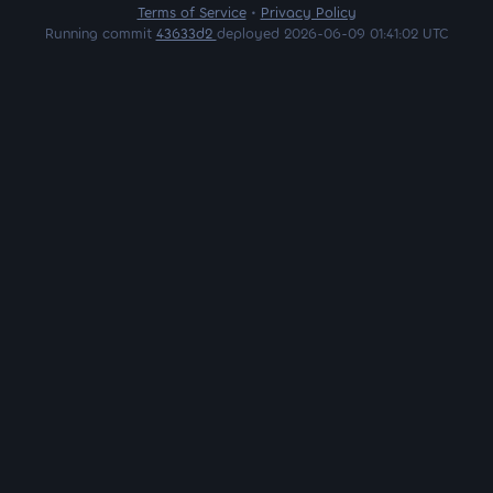
Terms of Service
•
Privacy Policy
Running commit
43633d2
deployed 2026-06-09 01:41:02 UTC