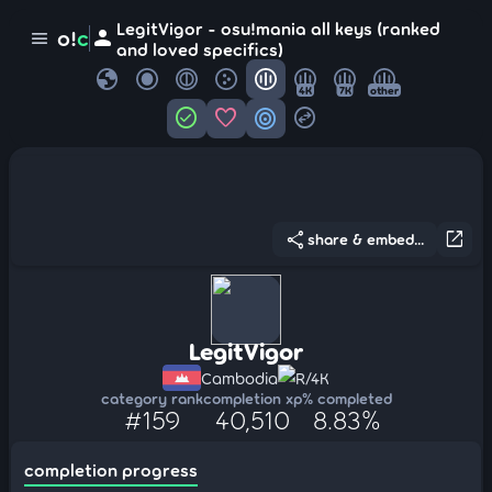
LegitVigor - osu!mania all keys (ranked
person
o!
c
menu
and loved specifics)
globe
4K
7K
other
check_circle
favorite
target
swap_horizontal_circle
share
open_in_new
share & embed...
LegitVigor
Cambodia
R/4K
category rank
completion xp
% completed
#159
40,510
8.83%
completion progress