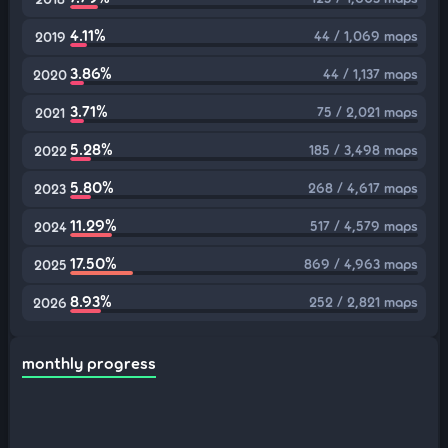
4.11%
44 / 1,069 maps
2019
3.86%
44 / 1,137 maps
2020
3.71%
75 / 2,021 maps
2021
5.28%
185 / 3,498 maps
2022
5.80%
268 / 4,617 maps
2023
11.29%
517 / 4,579 maps
2024
17.50%
869 / 4,963 maps
2025
8.93%
252 / 2,821 maps
2026
monthly progress