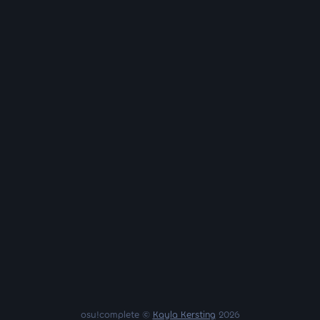
osu!complete ©
Kayla Kersting
2026