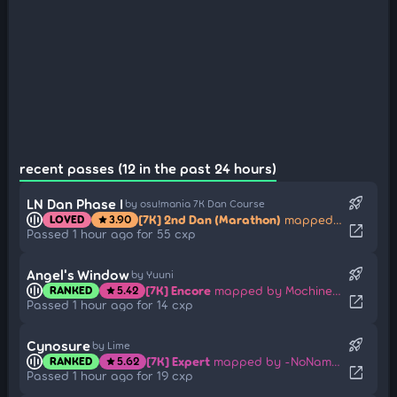
recent passes (12 in the past 24 hours)
rocket_launch
LN Dan Phase I
by osu!mania 7K Dan Course
[7K] 2nd Dan (Marathon)
mapped by Jinjin
LOVED
3.90
star
open_in_new
Passed 1 hour ago for 55 cxp
rocket_launch
Angel's Window
by Yuuni
[7K] Encore
mapped by Mochineko
RANKED
5.42
star
open_in_new
Passed 1 hour ago for 14 cxp
rocket_launch
Cynosure
by Lime
[7K] Expert
mapped by -NoName-
RANKED
5.62
star
open_in_new
Passed 1 hour ago for 19 cxp