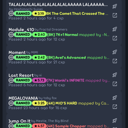
TALALALALALALALALALALALAAAAA LALAAAAAAAAAAAAA (Epic Ver.)
rocket_launch
by Hoshimachi Suisei
8K The Comet That Crossed The Skies
mappe
RANKED
3.19
star
open_in_new
Passed 2 hours ago for 4 cxp
rocket_launch
Module_410
by Fractal Dreamers
[8K] 7K+1 Normal
mapped by -NoName-
RANKED
2.40
star
open_in_new
Passed 2 hours ago for 12 cxp
rocket_launch
Moment
by MIMI
[8K] Avel's Advanced
mapped by -Kori
RANKED
2.42
star
open_in_new
Passed 2 hours ago for 21 cxp
rocket_launch
Last Resort
by xi
[7K] Wonki's INFINITE
mapped by Kroytz
RANKED
5.73
star
open_in_new
Passed 6 hours ago for 12 cxp
rocket_launch
MEGALOVANIA
by toby fox
[4K] MIO'S HARD
mapped by Carpihat
RANKED
3.25
star
open_in_new
Passed 23 hours ago for 16 cxp
rocket_launch
Jump On It
by Mestie, The Big Blind
[4K] Sample Chopper
mapped by Auros
RANKED
4.57
star