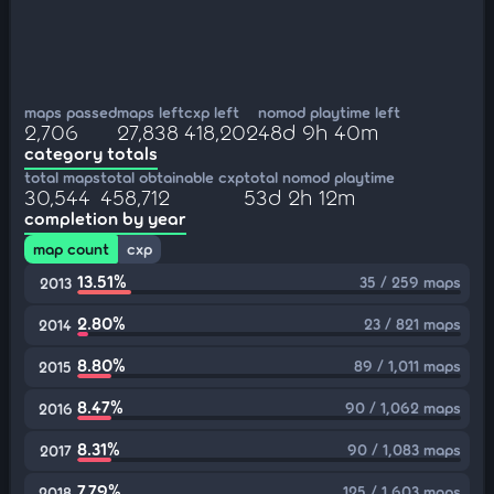
maps passed
maps left
cxp left
nomod playtime left
2,706
27,838
418,202
48d 9h 40m
category totals
total maps
total obtainable cxp
total nomod playtime
30,544
458,712
53d 2h 12m
completion by year
map count
cxp
13.51%
35 / 259 maps
2013
2.80%
23 / 821 maps
2014
8.80%
89 / 1,011 maps
2015
8.47%
90 / 1,062 maps
2016
8.31%
90 / 1,083 maps
2017
7.79%
125 / 1,603 maps
2018