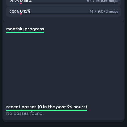
0.38%
64 / 16,836 maps
2025
0.15%
14 / 9,072 maps
2026
monthly progress
recent passes (0 in the past 24 hours)
No passes found.