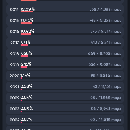
12.59%
552 / 4,383 maps
2014
11.96%
748 / 6,253 maps
2015
10.42%
575 / 5,517 maps
2016
7.71%
412 / 5,341 maps
2017
7.68%
669 / 8,705 maps
2018
6.15%
556 / 9,027 maps
2019
1.14%
98 / 8,546 maps
2020
0.38%
43 / 11,151 maps
2021
0.24%
28 / 11,262 maps
2022
0.29%
26 / 8,943 maps
2023
0.27%
40 / 14,612 maps
2024