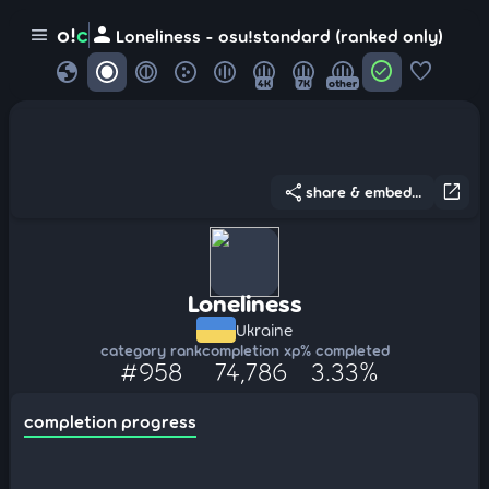
person
o!
c
menu
Loneliness - osu!standard (ranked only)
globe
check_circle
favorite
4K
7K
other
share
open_in_new
share & embed...
Loneliness
Ukraine
category rank
completion xp
% completed
#958
74,786
3.33%
completion progress