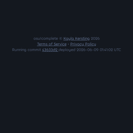
osu!complete ©
Kayla Kersting
2026
Terms of Service
•
Privacy Policy
Running commit
43633d2
deployed 2026-06-09 01:41:02 UTC