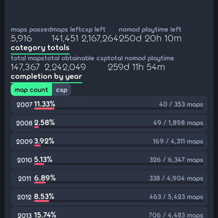
maps passed
maps left
cxp left
nomod playtime left
5,916
141,451
2,167,264
250d 20h 10m
category totals
total maps
total obtainable cxp
total nomod playtime
147,367
2,242,049
259d 11h 54m
completion by year
map count
cxp
11.33%
40 / 353 maps
2007
2.58%
49 / 1,898 maps
2008
3.92%
169 / 4,311 maps
2009
5.13%
326 / 6,347 maps
2010
6.89%
338 / 4,904 maps
2011
8.53%
463 / 5,423 maps
2012
15.74%
706 / 4,483 maps
2013