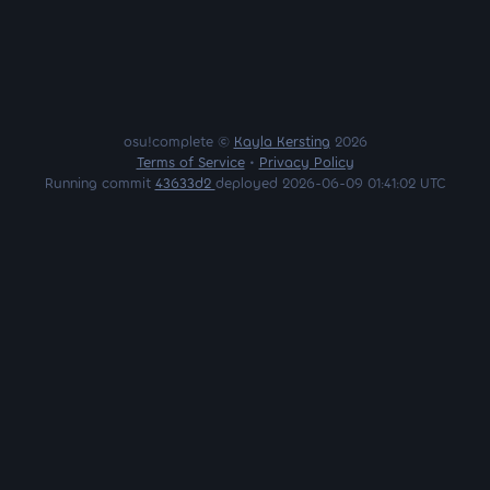
osu!complete ©
Kayla Kersting
2026
Terms of Service
•
Privacy Policy
Running commit
43633d2
deployed 2026-06-09 01:41:02 UTC