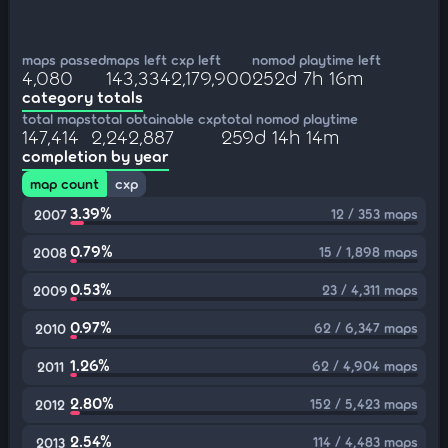
maps passed
maps left
cxp left
nomod playtime left
4,080
143,334
2,179,900
252d 7h 16m
category totals
total maps
total obtainable cxp
total nomod playtime
147,414
2,242,887
259d 14h 14m
completion by year
map count
cxp
3.39%
12 / 353 maps
2007
0.79%
15 / 1,898 maps
2008
0.53%
23 / 4,311 maps
2009
0.97%
62 / 6,347 maps
2010
1.26%
62 / 4,904 maps
2011
2.80%
152 / 5,423 maps
2012
2.54%
114 / 4,483 maps
2013