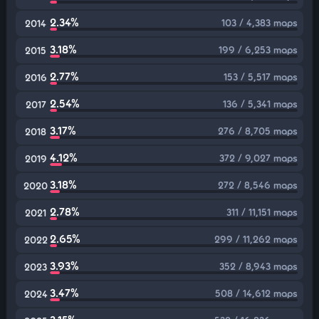
2.34%
103 / 4,383 maps
2014
3.18%
199 / 6,253 maps
2015
2.77%
153 / 5,517 maps
2016
2.54%
136 / 5,341 maps
2017
3.17%
276 / 8,705 maps
2018
4.12%
372 / 9,027 maps
2019
3.18%
272 / 8,546 maps
2020
2.78%
311 / 11,151 maps
2021
2.65%
299 / 11,262 maps
2022
3.93%
352 / 8,943 maps
2023
3.47%
508 / 14,612 maps
2024