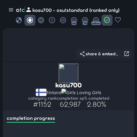
person
o!
c
menu
kasu700 - osu!standard (ranked only)
globe
check_circle
favorite
4K
7K
other
share
open_in_new
share & embed...
kasu700
Finland
Girls Loving Girls
category rank
completion xp
% completed
#1152
62,987
2.80%
completion progress