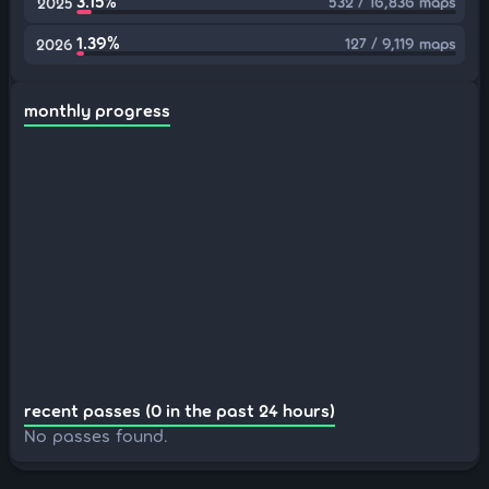
3.15%
532 / 16,836 maps
2025
1.39%
127 / 9,119 maps
2026
monthly progress
recent passes (0 in the past 24 hours)
No passes found.