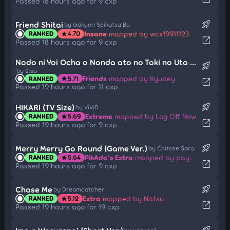
Passed 18 hours ago for 9 cxp
rocket_launch
Friend Shitai
by Gakuen Seikatsu Bu
Insane
mapped by wcx19911123
RANKED
4.70
star
open_in_new
Passed 18 hours ago for 9 cxp
Nodo ni Yoi Ocha o Nonda ato no Toki no Uta RMX
rocket_launch
by 2:su
Friends
mapped by Kyubey
RANKED
5.71
star
open_in_new
Passed 19 hours ago for 11 cxp
rocket_launch
HIKARI (TV Size)
by ViViD
Extreme
mapped by Log Off Now
RANKED
5.69
star
open_in_new
Passed 19 hours ago for 9 cxp
rocket_launch
Merry Merry Go Round (Game Ver.)
by Chitose Sara
PikAda's Extra
mapped by payney
RANKED
5.64
star
open_in_new
Passed 19 hours ago for 9 cxp
rocket_launch
Chase Me
by Dreamcatcher
Extra
mapped by Natsu
RANKED
5.12
star
open_in_new
Passed 19 hours ago for 19 cxp