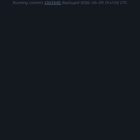
Running commit
43633d2
deployed 2026-06-09 01:41:02 UTC