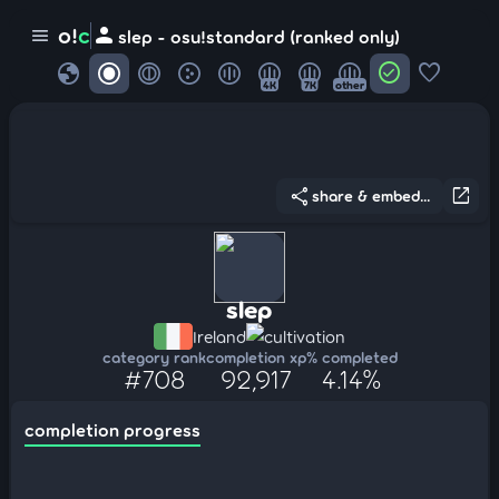
person
o!
c
menu
slep - osu!standard (ranked only)
globe
check_circle
favorite
4K
7K
other
share
open_in_new
share & embed...
slep
Ireland
cultivation
category rank
completion xp
% completed
#708
92,917
4.14%
completion progress