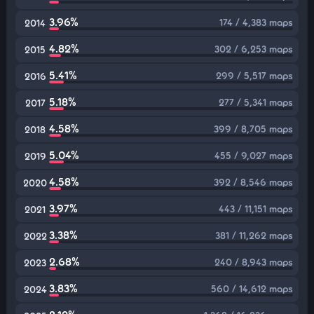
3.96%
174 / 4,383 maps
2014
4.82%
302 / 6,253 maps
2015
5.41%
299 / 5,517 maps
2016
5.18%
277 / 5,341 maps
2017
4.58%
399 / 8,705 maps
2018
5.04%
455 / 9,027 maps
2019
4.58%
392 / 8,546 maps
2020
3.97%
443 / 11,151 maps
2021
3.38%
381 / 11,262 maps
2022
2.68%
240 / 8,943 maps
2023
3.83%
560 / 14,612 maps
2024