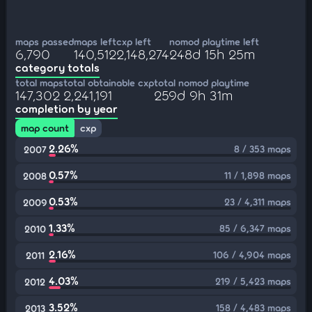
maps passed
maps left
cxp left
nomod playtime left
6,790
140,512
2,148,274
248d 15h 25m
category totals
total maps
total obtainable cxp
total nomod playtime
147,302
2,241,191
259d 9h 31m
completion by year
map count
cxp
2.26%
8 / 353 maps
2007
0.57%
11 / 1,898 maps
2008
0.53%
23 / 4,311 maps
2009
1.33%
85 / 6,347 maps
2010
2.16%
106 / 4,904 maps
2011
4.03%
219 / 5,423 maps
2012
3.52%
158 / 4,483 maps
2013