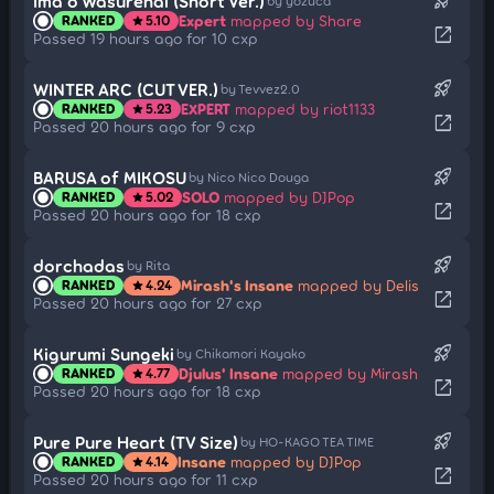
rocket_launch
Ima o Wasurenai (Short Ver.)
by yozuca*
Expert
mapped by Share
RANKED
5.10
star
open_in_new
Passed 19 hours ago for 10 cxp
rocket_launch
WINTER ARC (CUT VER.)
by Tevvez2.0
EXPERT
mapped by riot1133
RANKED
5.23
star
open_in_new
Passed 20 hours ago for 9 cxp
rocket_launch
BARUSA of MIKOSU
by Nico Nico Douga
SOLO
mapped by DJPop
RANKED
5.02
star
open_in_new
Passed 20 hours ago for 18 cxp
rocket_launch
dorchadas
by Rita
Mirash's Insane
mapped by Delis
RANKED
4.24
star
open_in_new
Passed 20 hours ago for 27 cxp
rocket_launch
Kigurumi Sungeki
by Chikamori Kayako
Djulus' Insane
mapped by Mirash
RANKED
4.77
star
open_in_new
Passed 20 hours ago for 18 cxp
rocket_launch
Pure Pure Heart (TV Size)
by HO-KAGO TEA TIME
Insane
mapped by DJPop
RANKED
4.14
star
open_in_new
Passed 20 hours ago for 11 cxp