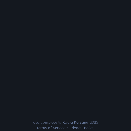
osu!complete ©
Kayla Kersting
2026
Terms of Service
•
Privacy Policy