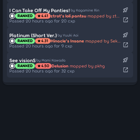
rocket_launch
I Can Take Off My Panties!
by Kagamine Rin
ztrot's loli pantsu
mapped by ztrot
RANKED
4.41
star
open_in_new
Passed 20 hours ago for 20 cxp
rocket_launch
Platinum (Short Ver.)
by Yuuki Aoi
Hinacle's Insane
mapped by Sekai-nyan
RANKED
4.31
star
open_in_new
Passed 20 hours ago for 9 cxp
rocket_launch
See visionS
by Mami Kawada
Delusion
mapped by pkhg
RANKED
4.50
star
open_in_new
Passed 20 hours ago for 32 cxp