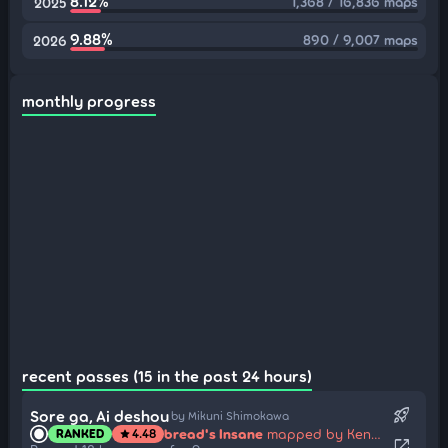
8.12%
1,368 / 16,836 maps
2025
9.88%
890 / 9,007 maps
2026
monthly progress
recent passes (15 in the past 24 hours)
rocket_launch
Sore ga, Ai deshou
by Mikuni Shimokawa
bread's Insane
mapped by Kencho
RANKED
4.48
star
open_in_new