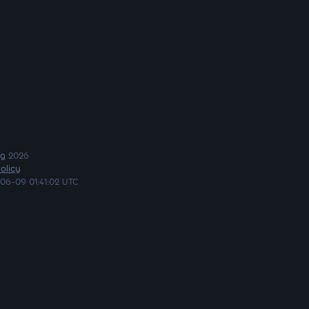
ng
2026
olicy
06-09 01:41:02 UTC