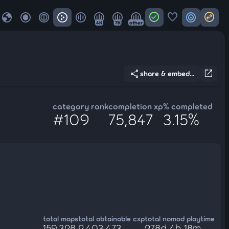
globe
check_circle
favorite
target
swap_horizontal_circle
4K
7K
other
share
open_in_new
share & embed...
category rank
completion xp
% completed
#109
75,847
3.15%
total maps
total obtainable cxp
total nomod playtime
159,328
2,403,473
278d 4h 18m