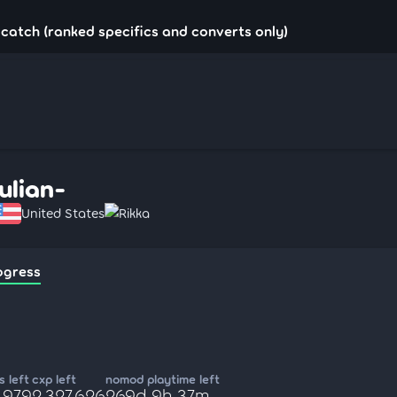
u!catch (ranked specifics and converts only)
Julian-
United States
Rikka
ogress
 left
cxp left
nomod playtime left
,979
2,327,626
269d 9h 37m