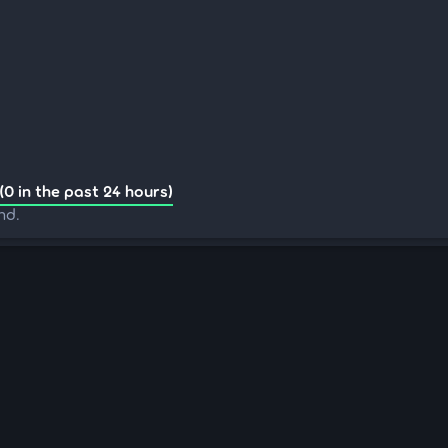
(0 in the past 24 hours)
nd.