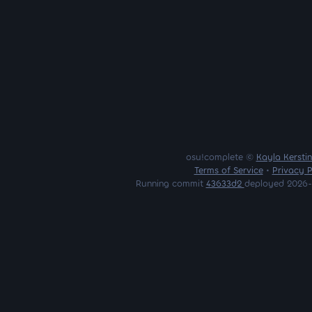
osu!complete ©
Kayla Kersti
Terms of Service
•
Privacy P
Running commit
43633d2
deployed 2026-