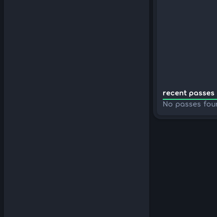
recent passes 
No passes fou