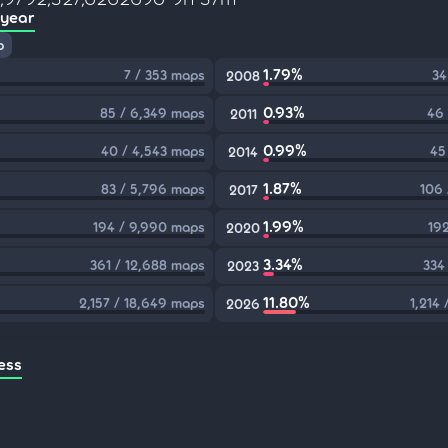
 year
p
1.79%
7 / 353 maps
34
2008
0.93%
85 / 6,349 maps
46 
2011
0.99%
40 / 4,543 maps
45
2014
1.87%
83 / 5,796 maps
106 
2017
1.99%
194 / 9,990 maps
192
2020
3.34%
361 / 12,688 maps
334
2023
11.80%
2,157 / 18,649 maps
1,214
2026
ess