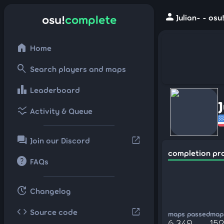
person
osu!
complete
Julian- - os
home
Home
search
Search players and maps
leaderboard
Leaderboard
ssid_chart
Activity & Queue
forum
open_in_new
Join our Discord
completion pr
help
FAQs
update
Changelog
code
open_in_new
Source code
maps passed
maps
6,349
152