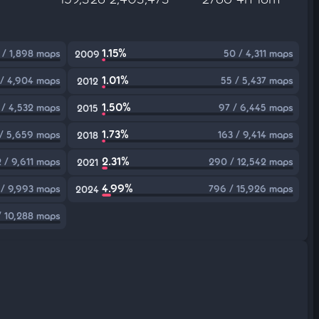
1.15%
 / 1,898 maps
50 / 4,311 maps
2009
1.01%
/ 4,904 maps
55 / 5,437 maps
2012
1.50%
 / 4,532 maps
97 / 6,445 maps
2015
1.73%
/ 5,659 maps
163 / 9,414 maps
2018
2.31%
 / 9,611 maps
290 / 12,542 maps
2021
4.99%
 / 9,993 maps
796 / 15,926 maps
2024
 / 10,288 maps