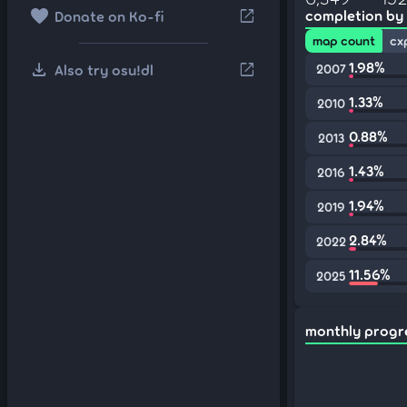
favorite
open_in_new
completion by
Donate on Ko-fi
map count
cx
download
1.98%
open_in_new
Also try osu!dl
2007
1.33%
2010
0.88%
2013
1.43%
2016
1.94%
2019
2.84%
2022
11.56%
2025
monthly progr