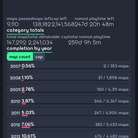
maps passed
maps left
cxp left
nomod playtime left
9,110
138,182
2,141,568
247d 20h 48m
category totals
total maps
total obtainable cxp
total nomod playtime
147,292
2,241,034
259d 9h 5m
completion by year
map count
cxp
0.56%
2 / 353 maps
2007
1.10%
21 / 1,898 maps
2008
2.78%
120 / 4,311 maps
2009
3.87%
246 / 6,347 maps
2010
5.03%
247 / 4,904 maps
2011
7.06%
383 / 5,423 maps
2012
10.61%
476 / 4,483 maps
2013