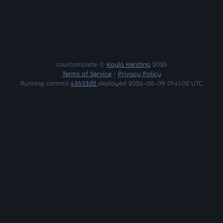
osu!complete ©
Kayla Kersting
2026
Terms of Service
•
Privacy Policy
Running commit
43633d2
deployed 2026-06-09 01:41:02 UTC