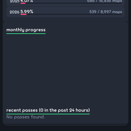
4.07%
686 / 16,836 maps
2025
5.99%
539 / 8,997 maps
2026
monthly progress
recent passes (0 in the past 24 hours)
No passes found.