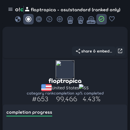
person
o!
c
menu
floptropica - osu!standard (ranked only)
globe
check_circle
favorite
4K
7K
other
share
open_in_new
share & embed...
floptropica
United States
SS
category rank
completion xp
% completed
#653
99,466
4.43%
completion progress