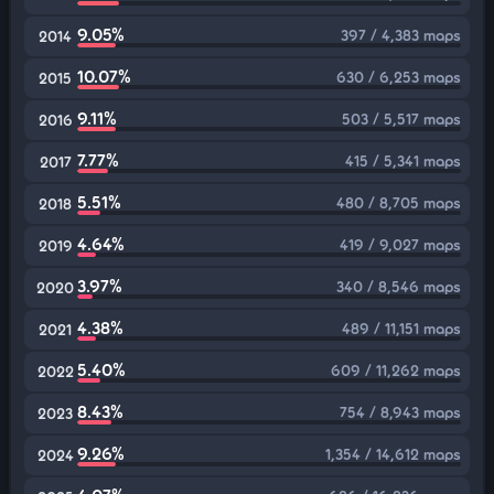
9.05%
397 / 4,383 maps
2014
10.07%
630 / 6,253 maps
2015
9.11%
503 / 5,517 maps
2016
7.77%
415 / 5,341 maps
2017
5.51%
480 / 8,705 maps
2018
4.64%
419 / 9,027 maps
2019
3.97%
340 / 8,546 maps
2020
4.38%
489 / 11,151 maps
2021
5.40%
609 / 11,262 maps
2022
8.43%
754 / 8,943 maps
2023
9.26%
1,354 / 14,612 maps
2024