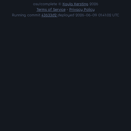
osu!complete ©
Kayla Kersting
2026
Terms of Service
•
Privacy Policy
Running commit
43633d2
deployed 2026-06-09 01:41:02 UTC