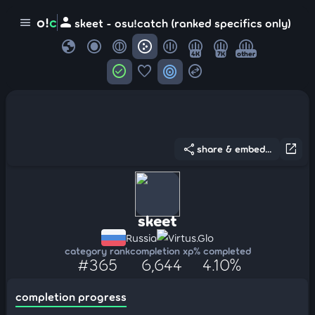
person
o!
c
menu
skeet - osu!catch (ranked specifics only)
globe
4K
7K
other
check_circle
favorite
target
swap_horizontal_circle
share
open_in_new
share & embed...
skeet
Russia
Virtus.Glo
category rank
completion xp
% completed
#365
6,644
4.10%
completion progress