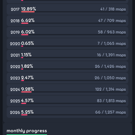
12.89%
41 / 318 maps
2017
6.62%
47 / 709 maps
2018
6.02%
58 / 963 maps
2019
0.65%
7 / 1,065 maps
2020
1.15%
16 / 1,391 maps
2021
1.82%
26 / 1,426 maps
2022
2.47%
26 / 1,050 maps
2023
9.28%
122 / 1,314 maps
2024
4.57%
83 / 1,813 maps
2025
5.25%
66 / 1,257 maps
2026
monthly progress