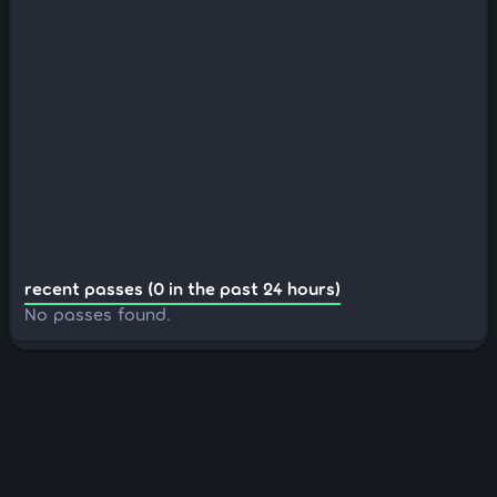
recent passes (0 in the past 24 hours)
No passes found.