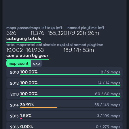
maps passed
maps left
cxp left
nomod playtime left
626
11,376
155,320
17d 23h 26m
category totals
total maps
total obtainable cxp
total nomod playtime
12,002
161,963
18d 17h 53m
completion by year
map count
cxp
100.00%
2 / 2 maps
2010
100.00%
14 / 14 maps
2012
100.00%
60 / 60 maps
2013
36.91%
55 / 149 maps
2014
1.56%
3 / 192 maps
2015
0.00%
0 / 279 maps
2016