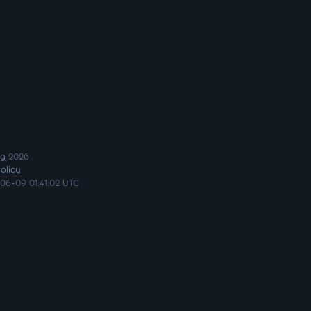
ng
2026
olicy
06-09 01:41:02 UTC