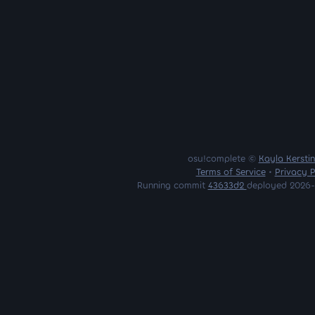
osu!complete ©
Kayla Kersti
Terms of Service
•
Privacy P
Running commit
43633d2
deployed 2026-