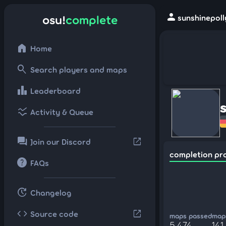
person
osu!
complete
sunshinepoll
home
Home
search
Search players and maps
leaderboard
Leaderboard
ssid_chart
Activity & Queue
forum
open_in_new
Join our Discord
completion pr
help
FAQs
update
Changelog
code
open_in_new
Source code
maps passed
maps
5,474
141