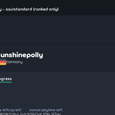
y - osu!standard (ranked only)
sunshinepolly
Germany
ogress
 left
cxp left
nomod playtime left
,828
2,164,663
250d 12h 57m