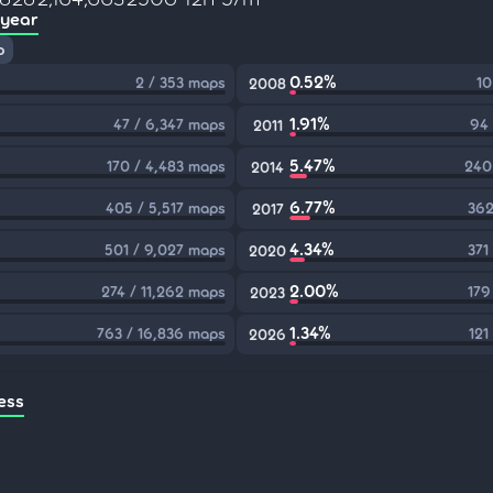
 year
p
0.52%
2 / 353 maps
10
2008
1.91%
47 / 6,347 maps
94 
2011
5.47%
170 / 4,483 maps
240
2014
6.77%
405 / 5,517 maps
362
2017
4.34%
501 / 9,027 maps
371
2020
2.00%
274 / 11,262 maps
179
2023
1.34%
763 / 16,836 maps
121
2026
ess