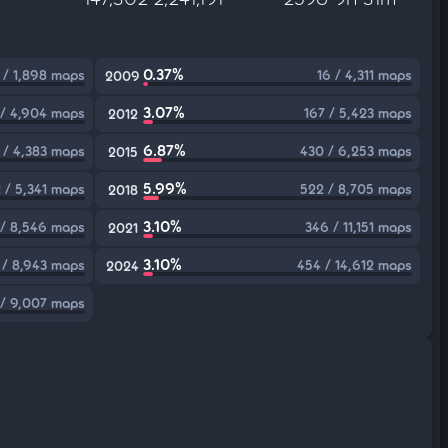
0.37%
 / 1,898 maps
16 / 4,311 maps
2009
3.07%
/ 4,904 maps
167 / 5,423 maps
2012
6.87%
 / 4,383 maps
430 / 6,253 maps
2015
5.99%
 / 5,341 maps
522 / 8,705 maps
2018
3.10%
 / 8,546 maps
346 / 11,151 maps
2021
3.10%
 / 8,943 maps
454 / 14,612 maps
2024
 / 9,007 maps