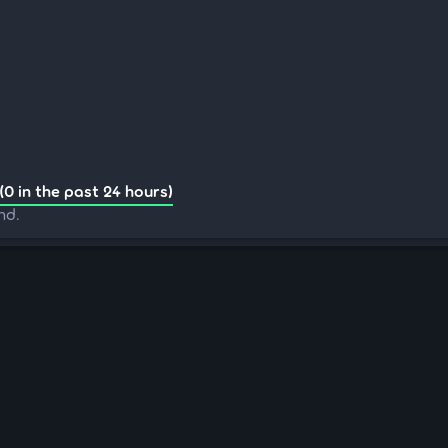
(0 in the past 24 hours)
nd.