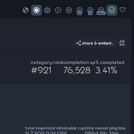
globe
check_circle
favorite
4K
7K
other
share
open_in_new
share & embed...
category rank
completion xp
% completed
#921
76,528
3.41%
total maps
total obtainable cxp
total nomod playtime
147,302
2,241,191
259d 9h 31m