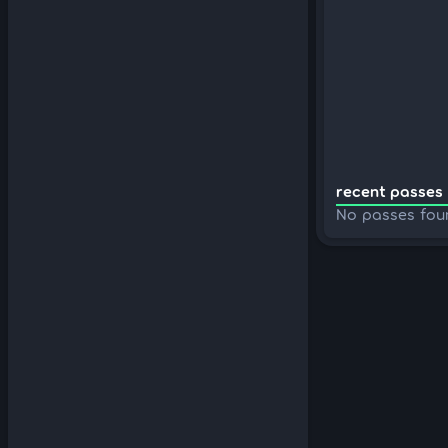
recent passes 
No passes fou