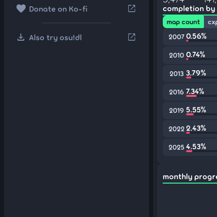
favorite
open_in_new
completion by
Donate on Ko-fi
map count
cx
download
0.56%
open_in_new
Also try osu!dl
2007
0.74%
2010
3.79%
2013
7.34%
2016
5.55%
2019
2.43%
2022
4.53%
2025
monthly progr