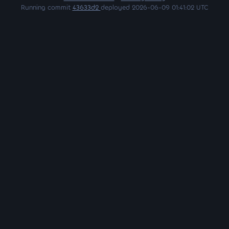
Running commit
43633d2
deployed 2026-06-09 01:41:02 UTC