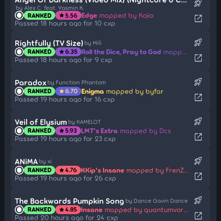
rocket_launch
by Alex C. feat. Yasmin K.
Edge
mapped by Kojio
RANKED
5.56
star
open_in_new
Passed 18 hours ago for 10 cxp
rocket_launch
Rightfully (TV Size)
by Mili
Roll the Dice, Pray to God
mapped by Hey lululu
RANKED
6.35
star
open_in_new
Passed 18 hours ago for 9 cxp
rocket_launch
Paradox
by Function Phantom
Enigma
mapped by byfar
RANKED
6.70
star
open_in_new
Passed 19 hours ago for 16 cxp
rocket_launch
Veil of Elysium
by KAMELOT
LMT's Extra
mapped by Dcs
RANKED
5.93
star
open_in_new
Passed 19 hours ago for 23 cxp
rocket_launch
ANiMA
by xi
KKip's Insane
mapped by FrenZ396
RANKED
4.76
star
open_in_new
Passed 19 hours ago for 26 cxp
rocket_launch
The Backwards Pumpkin Song
by Dance Gavin Dance
Insane
mapped by quantumvortex
RANKED
4.85
star
open_in_new
Passed 20 hours ago for 24 cxp