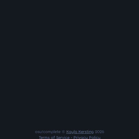
osu!complete ©
Kayla Kersting
2026
Terms of Service
•
Privacy Policy