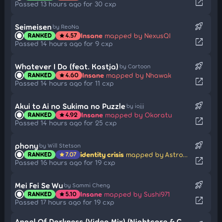
open_in_new
Passed 13 hours ago for 30 cxp
rocket_launch
Seimeisen
by ReoNa
Insane
mapped by NexusQI
RANKED
4.57
star
open_in_new
Passed 14 hours ago for 9 cxp
rocket_launch
Whatever I Do (feat. Kostja)
by Cartoon
Insane
mapped by Nhawak
RANKED
4.60
star
open_in_new
Passed 14 hours ago for 11 cxp
rocket_launch
Akui to Ai no Sukima no Puzzle
by iojjj
Insane
mapped by Okoratu
RANKED
4.92
star
open_in_new
Passed 14 hours ago for 25 cxp
rocket_launch
phony
by Will Stetson
identity crisis
mapped by Astronic
RANKED
7.07
star
open_in_new
Passed 16 hours ago for 19 cxp
rocket_launch
Mei Fei Se Wu
by Sammi Cheng
Insane
mapped by Sushi971
RANKED
5.10
star
open_in_new
Passed 17 hours ago for 19 cxp
Angel Of Darkness (Video Mix) (Nightcore & Cut Ver.)