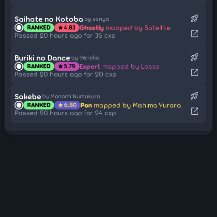
rocket_launch
Saihate no Kotoba
by senya
Ghostly
mapped by Satellite
RANKED
4.83
star
open_in_new
Passed 20 hours ago for 36 cxp
rocket_launch
Buriki no Dance
by 96neko
Expert
mapped by Lasse
RANKED
5.79
star
open_in_new
Passed 20 hours ago for 20 cxp
rocket_launch
Sakebe
by Manami Numakura
Pon
mapped by Mishima Yurara
RANKED
6.80
star
open_in_new
Passed 20 hours ago for 24 cxp