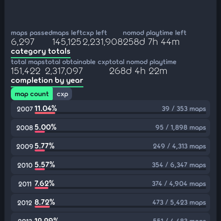
maps passed
maps left
cxp left
nomod playtime left
6,297
145,125
2,231,908
258d 7h 44m
category totals
total maps
total obtainable cxp
total nomod playtime
151,422
2,317,097
268d 4h 22m
completion by year
map count
cxp
11.04%
39 / 353 maps
2007
5.00%
95 / 1,898 maps
2008
5.77%
249 / 4,313 maps
2009
5.57%
354 / 6,347 maps
2010
7.62%
374 / 4,904 maps
2011
8.72%
473 / 5,423 maps
2012
12.29%
551 / 4,483 maps