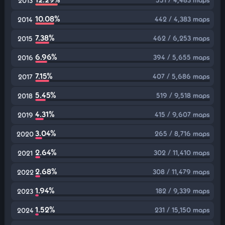
2013
10.08%
442 / 4,383 maps
2014
7.38%
462 / 6,253 maps
2015
6.96%
394 / 5,655 maps
2016
7.15%
407 / 5,686 maps
2017
5.45%
519 / 9,518 maps
2018
4.31%
415 / 9,607 maps
2019
3.04%
265 / 8,716 maps
2020
2.64%
302 / 11,410 maps
2021
2.68%
308 / 11,479 maps
2022
1.94%
182 / 9,339 maps
2023
1.52%
231 / 15,150 maps
2024