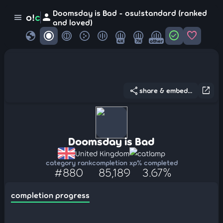
Doomsday is Bad - osu!standard (ranked
person
o!
c
menu
and loved)
globe
check_circle
favorite
4K
7K
other
share
open_in_new
share & embed...
Doomsday is Bad
United Kingdom
catlamp
category rank
completion xp
% completed
#880
85,189
3.67%
completion progress