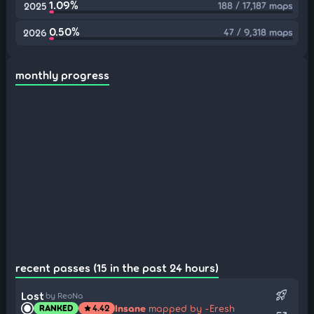
1.09%
188 / 17,187 maps
2025
0.50%
47 / 9,318 maps
2026
monthly progress
recent passes (15 in the past 24 hours)
rocket_launch
Lost
by ReoNa
Insane
mapped by -Eresh
RANKED
4.42
star