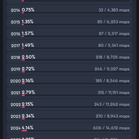
0.75%
33 / 4,383 maps
2014
1.35%
85 / 6,253 maps
2015
1.57%
87 / 5,517 maps
2016
1.49%
80 / 5,341 maps
2017
2.50%
218 / 8,705 maps
2018
2.72%
246 / 9,027 maps
2019
2.16%
185 / 8,546 maps
2020
2.79%
312 / 11,151 maps
2021
2.15%
243 / 11,262 maps
2022
2.34%
210 / 8,943 maps
2023
4.14%
606 / 14,612 maps
2024