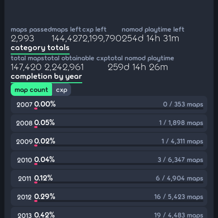
maps passed
maps left
cxp left
nomod playtime left
2,993
144,427
2,199,790
254d 14h 31m
category totals
total maps
total obtainable cxp
total nomod playtime
147,420
2,242,961
259d 14h 26m
completion by year
map count
cxp
0.00%
0 / 353 maps
2007
0.05%
1 / 1,898 maps
2008
0.02%
1 / 4,311 maps
2009
0.04%
3 / 6,347 maps
2010
0.12%
6 / 4,904 maps
2011
0.29%
16 / 5,423 maps
2012
0.42%
19 / 4,483 maps
2013