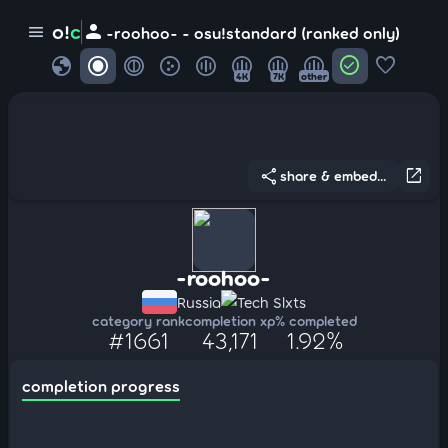
person
o!
c
menu
-roohoo- - osu!standard (ranked only)
globe
check_circle
favorite
4K
7K
other
share
open_in_new
share & embed...
-roohoo-
Russia
Tech Slxts
category rank
completion xp
% completed
#1661
43,171
1.92%
completion progress