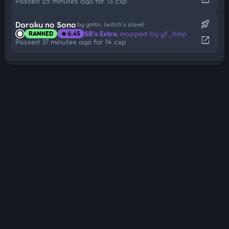
Passed 25 minutes ago for 13 cxp
rocket_launch
Daraku no Sono
by gmtn. (witch's slave)
SB's Extra
mapped by yf_bmp
RANKED
6.45
star
open_in_new
Passed 37 minutes ago for 14 cxp