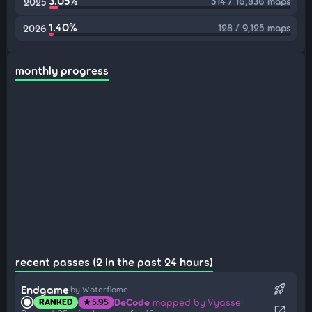
3.05%
514 / 16,836 maps
2025
1.40%
128 / 9,125 maps
2026
monthly progress
recent passes (2 in the past 24 hours)
rocket_launch
Endgame
by Waterflame
DeCode
mapped by Vyassel
RANKED
5.95
star
open_in_new