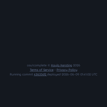
osu!complete ©
Kayla Kersting
2026
Terms of Service
•
Privacy Policy
Running commit
43633d2
deployed 2026-06-09 01:41:02 UTC