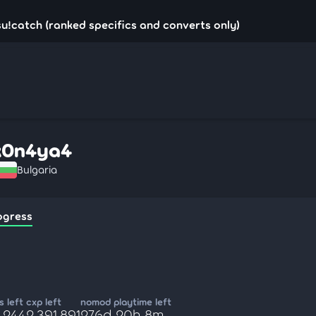
u!catch (ranked specifics and converts only)
k0n4ya4
Bulgaria
ogress
 left
cxp left
nomod playtime left
,244
2,391,891
276d 20h 8m