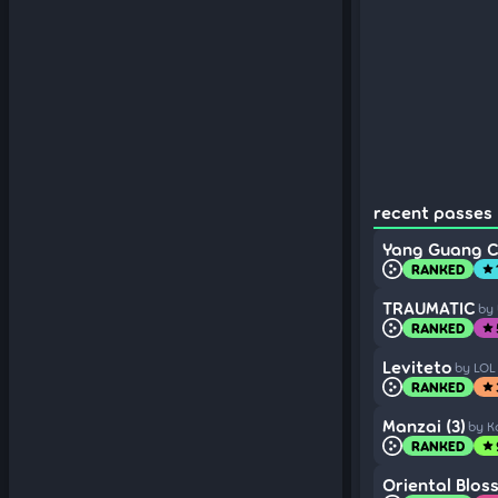
recent passes 
Yang Guang C
RANKED
star
TRAUMATIC
by
RANKED
star
Leviteto
by LOL
RANKED
star
Manzai (3)
by K
RANKED
star
Oriental Blos