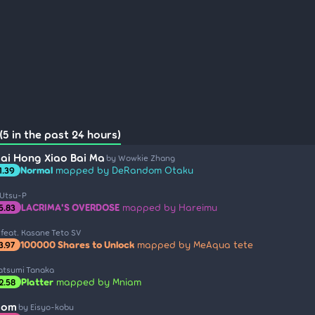
(5 in the past 24 hours)
ai Hong Xiao Bai Ma
by Wowkie Zhang
Normal
mapped by DeRandom Otaku
1.39
 Utsu-P
LACRIMA'S OVERDOSE
mapped by Hareimu
5.83
 feat. Kasane Teto SV
100000 Shares to Unlock
mapped by MeAqua tete
3.97
atsumi Tanaka
Platter
mapped by Mniam
2.58
som
by Eisyo-kobu