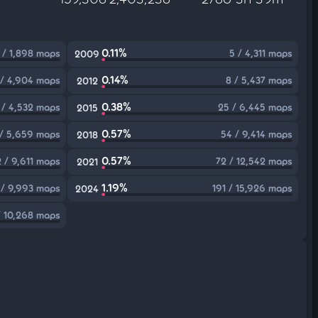
0.11%
 / 1,898 maps
5 / 4,311 maps
2009
0.14%
 / 4,904 maps
8 / 5,437 maps
2012
0.38%
 / 4,532 maps
25 / 6,445 maps
2015
0.57%
 / 5,659 maps
54 / 9,414 maps
2018
0.57%
 / 9,611 maps
72 / 12,542 maps
2021
1.19%
 / 9,993 maps
191 / 15,926 maps
2024
/ 10,268 maps