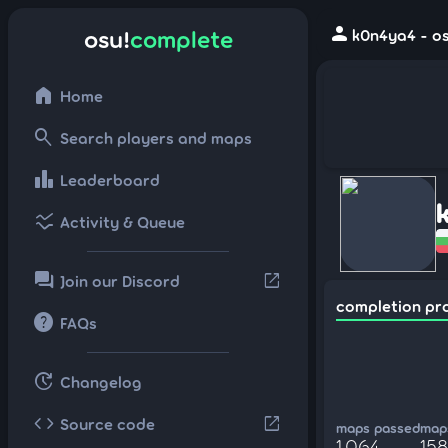
person
osu!
complete
k0n4ya4 - os
home
Home
search
Search players and maps
leaderboard
Leaderboard
ssid_chart
Activity & Queue
forum
open_in_new
Join our Discord
completion pr
help
FAQs
update
Changelog
code
open_in_new
Source code
maps passed
maps
1,064
158