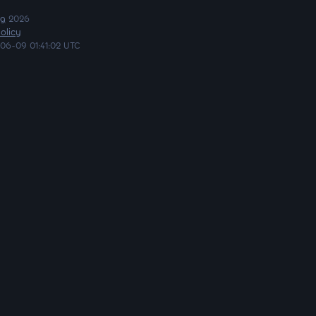
ng
2026
olicy
06-09 01:41:02 UTC