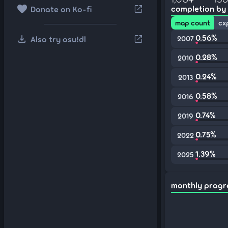
favorite
open_in_new
completion by
Donate on Ko-fi
map count
cx
download
0.56%
open_in_new
Also try osu!dl
2007
0.28%
2010
0.24%
2013
0.58%
2016
0.74%
2019
0.75%
2022
1.39%
2025
monthly progr