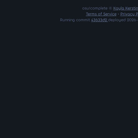
osu!complete ©
Kayla Kersti
Terms of Service
•
Privacy P
Running commit
43633d2
deployed 2026-