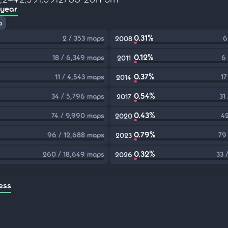
 year
p
0.31%
2 / 353 maps
6
2008
0.12%
18 / 6,349 maps
6
2011
0.37%
11 / 4,543 maps
17
2014
0.54%
34 / 5,796 maps
31
2017
0.43%
74 / 9,990 maps
42
2020
0.79%
96 / 12,688 maps
79
2023
0.32%
260 / 18,649 maps
33 
2026
ess