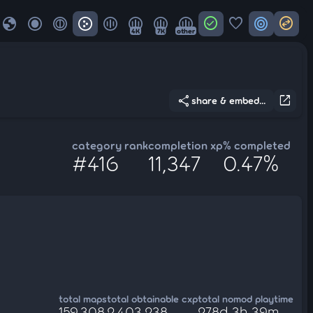
globe
check_circle
favorite
target
swap_horizontal_circle
4K
7K
other
share
open_in_new
share & embed...
category rank
completion xp
% completed
#416
11,347
0.47%
total maps
total obtainable cxp
total nomod playtime
159,308
2,403,238
278d 3h 39m