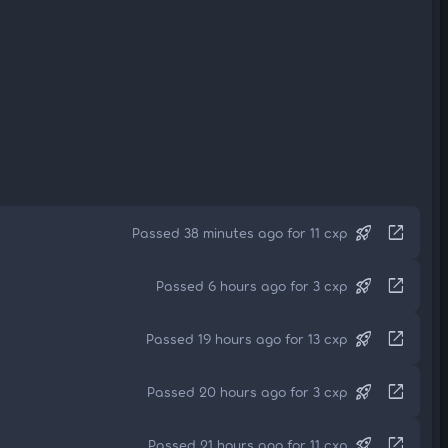
rocket_launch
open_in_new
Passed 38 minutes ago for 11 cxp
rocket_launch
open_in_new
Passed 6 hours ago for 3 cxp
rocket_launch
open_in_new
Passed 19 hours ago for 13 cxp
rocket_launch
open_in_new
Passed 20 hours ago for 3 cxp
rocket_launch
open_in_new
Passed 21 hours ago for 11 cxp