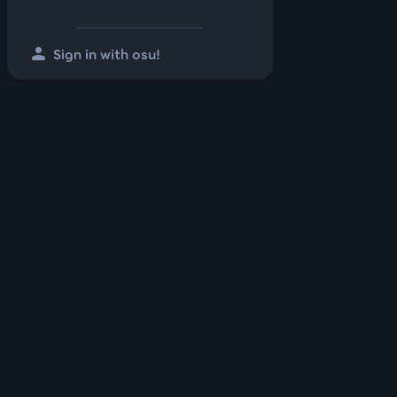
person
Sign in with osu!