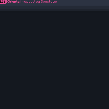
Oriental
mapped by Spectator
5.36