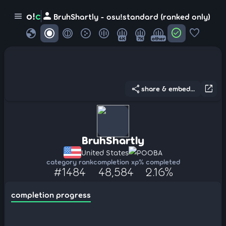
person
o!
c
menu
BruhShartly - osu!standard (ranked only)
globe
check_circle
favorite
4K
7K
other
share
open_in_new
share & embed...
BruhShartly
United States
POOBA
category rank
completion xp
% completed
#1484
48,584
2.16%
completion progress