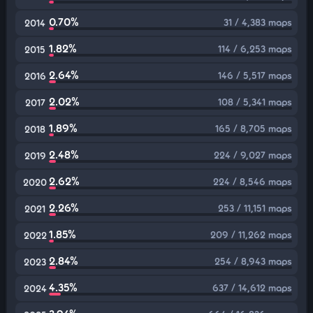
0.70%
31 / 4,383 maps
2014
1.82%
114 / 6,253 maps
2015
2.64%
146 / 5,517 maps
2016
2.02%
108 / 5,341 maps
2017
1.89%
165 / 8,705 maps
2018
2.48%
224 / 9,027 maps
2019
2.62%
224 / 8,546 maps
2020
2.26%
253 / 11,151 maps
2021
1.85%
209 / 11,262 maps
2022
2.84%
254 / 8,943 maps
2023
4.35%
637 / 14,612 maps
2024