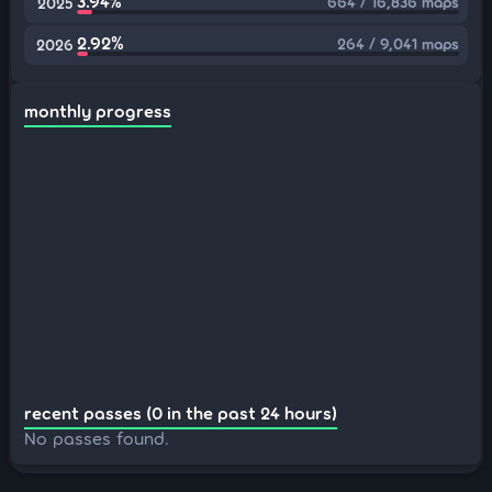
3.94%
664 / 16,836 maps
2025
2.92%
264 / 9,041 maps
2026
monthly progress
recent passes (0 in the past 24 hours)
No passes found.