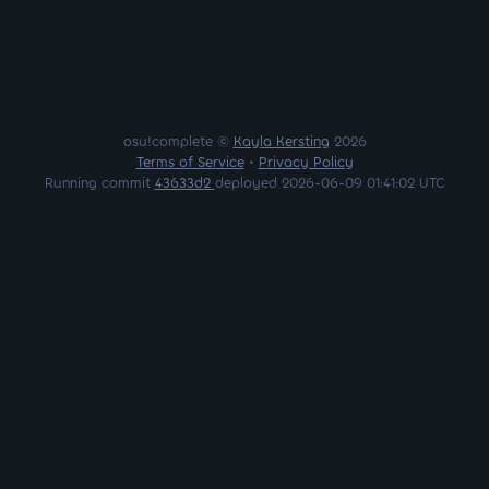
osu!complete ©
Kayla Kersting
2026
Terms of Service
•
Privacy Policy
Running commit
43633d2
deployed 2026-06-09 01:41:02 UTC