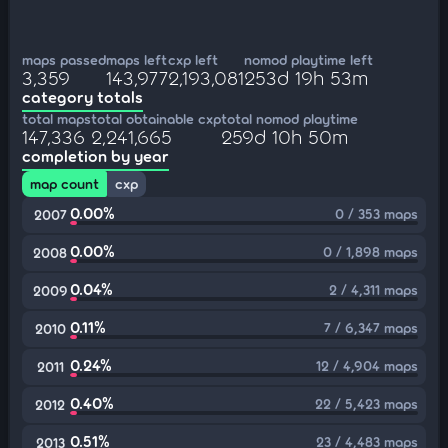
maps passed
maps left
cxp left
nomod playtime left
3,359
143,977
2,193,081
253d 19h 53m
category totals
total maps
total obtainable cxp
total nomod playtime
147,336
2,241,665
259d 10h 50m
completion by year
map count
cxp
0.00%
0 / 353 maps
2007
0.00%
0 / 1,898 maps
2008
0.04%
2 / 4,311 maps
2009
0.11%
7 / 6,347 maps
2010
0.24%
12 / 4,904 maps
2011
0.40%
22 / 5,423 maps
2012
0.51%
23 / 4,483 maps
2013