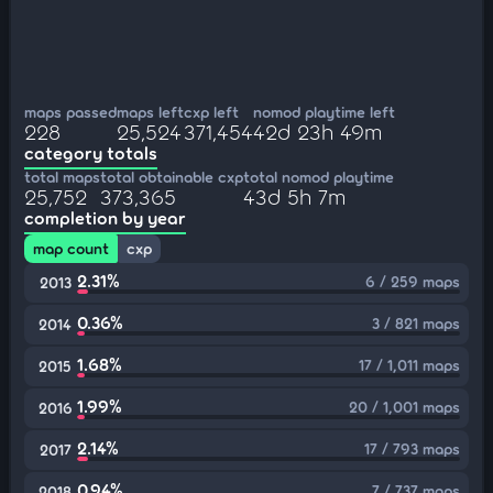
maps passed
maps left
cxp left
nomod playtime left
228
25,524
371,454
42d 23h 49m
category totals
total maps
total obtainable cxp
total nomod playtime
25,752
373,365
43d 5h 7m
completion by year
map count
cxp
2.31%
6 / 259 maps
2013
0.36%
3 / 821 maps
2014
1.68%
17 / 1,011 maps
2015
1.99%
20 / 1,001 maps
2016
2.14%
17 / 793 maps
2017
0.94%
7 / 737 maps
2018