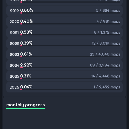
0.60%
5 / 824 maps
2019
0.40%
4 / 981 maps
2020
0.58%
8 / 1,372 maps
2021
0.39%
12 / 3,019 maps
2022
0.61%
25 / 4,040 maps
2023
2.22%
89 / 3,994 maps
2024
0.31%
14 / 4,448 maps
2025
0.04%
1 / 2,452 maps
2026
monthly progress