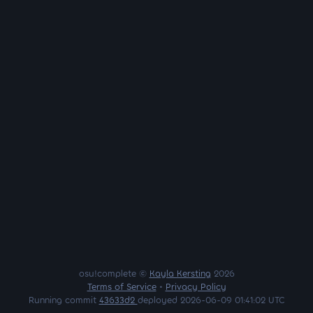
osu!complete ©
Kayla Kersting
2026
Terms of Service
•
Privacy Policy
Running commit
43633d2
deployed 2026-06-09 01:41:02 UTC