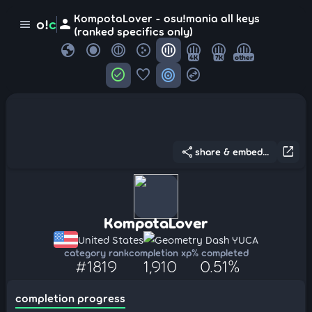
KompotaLover - osu!mania all keys
person
o!
c
menu
(ranked specifics only)
globe
4K
7K
other
check_circle
favorite
target
swap_horizontal_circle
share
open_in_new
share & embed...
KompotaLover
United States
Geometry Dash YUCA
category rank
completion xp
% completed
#1819
1,910
0.51%
completion progress