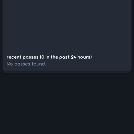
recent passes (0 in the past 24 hours)
No passes found.