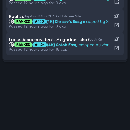
open_in_new
Passed 12 hours ago for 9 cxp
rocket_launch
Realize
by Vivid BAD SQUAD x Hatsune Miku
[4K] Chrisse's Easy
mapped by Xinhong1003
RANKED
1.13
star
open_in_new
Passed 12 hours ago for 9 cxp
rocket_launch
Locus Amoenus (feat. Megurine Luka)
by ArXe
[4K] Collab Easy
mapped by Worthlessnut9
RANKED
1.24
star
open_in_new
Passed 12 hours ago for 18 cxp