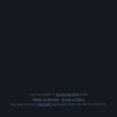
osu!complete ©
Kayla Kersting
2026
Terms of Service
•
Privacy Policy
Running commit
43633d2
deployed 2026-06-09 01:41:02 UTC