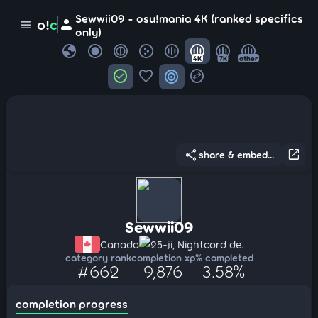
Sewwii09 - osu!mania 4K (ranked specifics
person
o!
c
menu
only)
globe
4K
7K
other
check_circle
favorite
target
swap_horizontal_circle
share
open_in_new
share & embed...
Sewwii09
Canada
25-ji, Nightcord de.
category rank
completion xp
% completed
#662
9,876
3.58%
completion progress