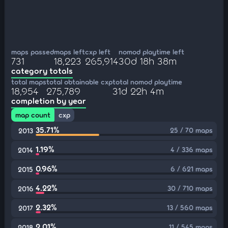
maps passed
maps left
cxp left
nomod playtime left
731
18,223
265,914
30d 18h 38m
category totals
total maps
total obtainable cxp
total nomod playtime
18,954
275,789
31d 22h 4m
completion by year
map count
cxp
35.71%
25 / 70 maps
2013
1.19%
4 / 336 maps
2014
0.96%
6 / 621 maps
2015
4.22%
30 / 710 maps
2016
2.32%
13 / 560 maps
2017
2.01%
11 / 545 maps
2018