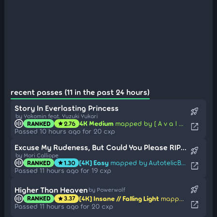
recent passes (11 in the past 24 hours)
Story In Everlasting Princess
rocket_launch
by Yokomin feat. Yuzuki Yukari
4K Medium
mapped by [ A v a l o n ]
RANKED
2.76
star
open_in_new
Passed 10 hours ago for 20 cxp
Excuse My Rudeness, But Could You Please RIP? (Nhato Remix)
rocket_launch
by Mori Calliope
[4K] Easy
mapped by AutotelicBrown
RANKED
1.30
star
open_in_new
Passed 11 hours ago for 19 cxp
rocket_launch
Higher Than Heaven
by Powerwolf
[4K] Insane // Falling Light
mapped by -Enma-
RANKED
3.37
star
open_in_new
Passed 11 hours ago for 20 cxp