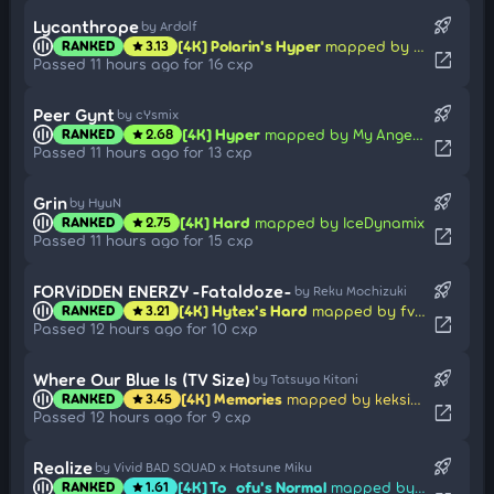
rocket_launch
Lycanthrope
by Ardolf
[4K] Polarin's Hyper
mapped by Ucitysm
RANKED
3.13
star
open_in_new
Passed 11 hours ago for 16 cxp
rocket_launch
Peer Gynt
by cYsmix
[4K] Hyper
mapped by My Angel Chen
RANKED
2.68
star
open_in_new
Passed 11 hours ago for 13 cxp
rocket_launch
Grin
by HyuN
[4K] Hard
mapped by IceDynamix
RANKED
2.75
star
open_in_new
Passed 11 hours ago for 15 cxp
rocket_launch
FORViDDEN ENERZY -Fataldoze-
by Reku Mochizuki
[4K] Hytex's Hard
mapped by fvrex
RANKED
3.21
star
open_in_new
Passed 12 hours ago for 10 cxp
rocket_launch
Where Our Blue Is (TV Size)
by Tatsuya Kitani
[4K] Memories
mapped by keksikosu
RANKED
3.45
star
open_in_new
Passed 12 hours ago for 9 cxp
rocket_launch
Realize
by Vivid BAD SQUAD x Hatsune Miku
[4K] To_ofu's Normal
mapped by Xinhong1003
RANKED
1.61
star