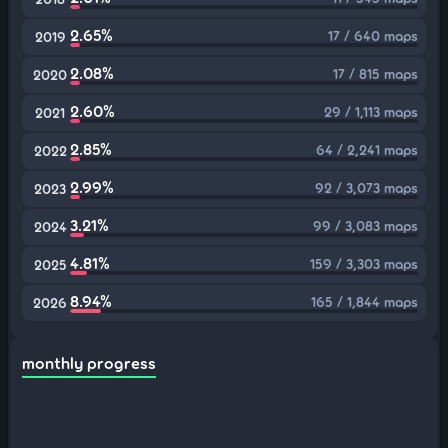
2.65%
17 / 640 maps
2019
2.08%
17 / 815 maps
2020
2.60%
29 / 1,113 maps
2021
2.85%
64 / 2,241 maps
2022
2.99%
92 / 3,073 maps
2023
3.21%
99 / 3,083 maps
2024
4.81%
159 / 3,303 maps
2025
8.94%
165 / 1,844 maps
2026
monthly progress