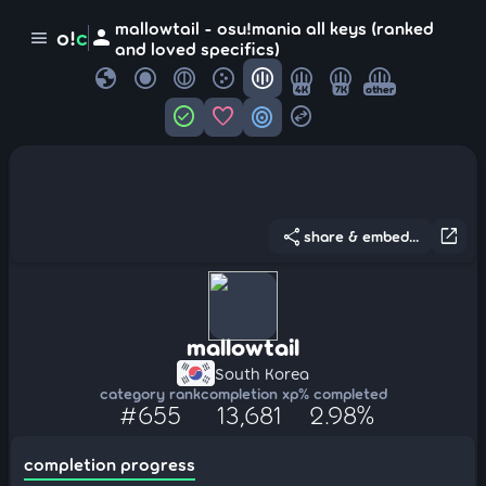
mallowtail - osu!mania all keys (ranked
person
o!
c
menu
and loved specifics)
globe
4K
7K
other
check_circle
favorite
target
swap_horizontal_circle
share
open_in_new
share & embed...
mallowtail
South Korea
category rank
completion xp
% completed
#655
13,681
2.98%
completion progress