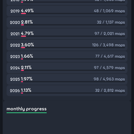
4.49%
48 / 1,069 maps
2019
2.81%
32 / 1,137 maps
2020
4.79%
97 / 2,021 maps
2021
3.60%
126 / 3,498 maps
2022
1.66%
77 / 4,617 maps
2023
2.11%
97 / 4,579 maps
2024
1.97%
98 / 4,963 maps
2025
1.13%
32 / 2,812 maps
2026
monthly progress