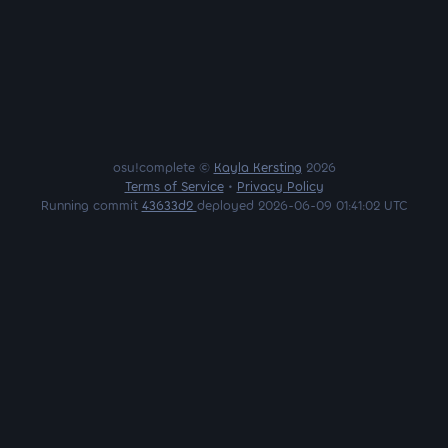
osu!complete ©
Kayla Kersting
2026
Terms of Service
•
Privacy Policy
Running commit
43633d2
deployed 2026-06-09 01:41:02 UTC