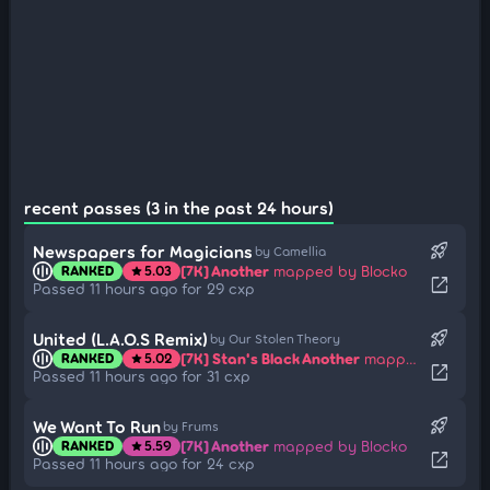
recent passes (3 in the past 24 hours)
rocket_launch
Newspapers for Magicians
by Camellia
[7K] Another
mapped by Blocko
RANKED
5.03
star
open_in_new
Passed 11 hours ago for 29 cxp
rocket_launch
United (L.A.O.S Remix)
by Our Stolen Theory
[7K] Stan's Black Another
mapped by -NoName-
RANKED
5.02
star
open_in_new
Passed 11 hours ago for 31 cxp
rocket_launch
We Want To Run
by Frums
[7K] Another
mapped by Blocko
RANKED
5.59
star
open_in_new
Passed 11 hours ago for 24 cxp