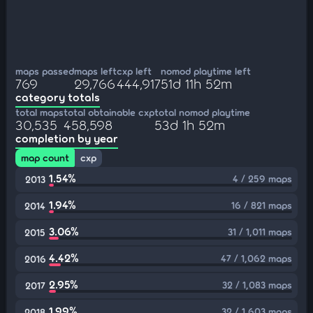
maps passed
maps left
cxp left
nomod playtime left
769
29,766
444,917
51d 11h 52m
category totals
total maps
total obtainable cxp
total nomod playtime
30,535
458,598
53d 1h 52m
completion by year
map count
cxp
1.54%
4 / 259 maps
2013
1.94%
16 / 821 maps
2014
3.06%
31 / 1,011 maps
2015
4.42%
47 / 1,062 maps
2016
2.95%
32 / 1,083 maps
2017
1.99%
32 / 1,603 maps
2018