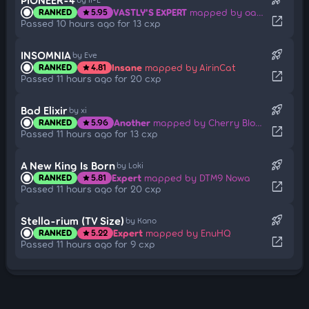
VASTLY'S EXPERT
mapped by oatmilk
RANKED
5.95
star
open_in_new
Passed 10 hours ago for 13 cxp
rocket_launch
INSOMNIA
by Eve
Insane
mapped by AirinCat
RANKED
4.81
star
open_in_new
Passed 11 hours ago for 20 cxp
rocket_launch
Bad Elixir
by xi
Another
mapped by Cherry Blossom
RANKED
5.96
star
open_in_new
Passed 11 hours ago for 13 cxp
rocket_launch
A New King Is Born
by Loki
Expert
mapped by DTM9 Nowa
RANKED
5.81
star
open_in_new
Passed 11 hours ago for 20 cxp
rocket_launch
Stella-rium (TV Size)
by Kano
Expert
mapped by EnuHQ
RANKED
5.22
star
open_in_new
Passed 11 hours ago for 9 cxp