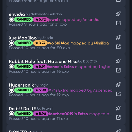
Passed 9 hours ago for 26 cxp
rocket_launch
envidia
by Nekomata Gekidan
jewel
mapped by Amandia
RANKED
5.72
star
open_in_new
Passed 9 hours ago for 31 cxp
rocket_launch
Xue Mao Jiao
by Sharlo
Wo Shi Mao
mapped by Mimiliaa
RANKED
3.74
star
open_in_new
Passed 10 hours ago for 20 cxp
rocket_launch
Rabbit Hole feat. Hatsune Miku
by DECO*27
honne's Extra
mapped by toybot
RANKED
5.91
star
open_in_new
Passed 10 hours ago for 16 cxp
rocket_launch
Hypersonik
by Eagle
Mir's Extra
mapped by Ascended
RANKED
5.98
star
open_in_new
Passed 10 hours ago for 12 cxp
rocket_launch
Do it!! Do it!!
by Kraken
fanzhen0019's Extra
mapped by Matrix
RANKED
5.96
star
open_in_new
Passed 10 hours ago for 11 cxp
rocket_launch
PIONEER-4
by II-L