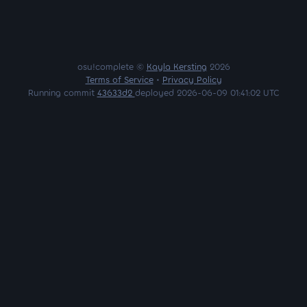
osu!complete ©
Kayla Kersting
2026
Terms of Service
•
Privacy Policy
Running commit
43633d2
deployed 2026-06-09 01:41:02 UTC