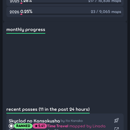
1.28%
217 / 16,836 maps
2025
0.25%
23 / 9,065 maps
2026
monthly progress
recent passes (11 in the past 24 hours)
rocket_launch
Skyclad no Kansokusha
by Ito Kanako
Time Travel
mapped by Linada
RANKED
5.41
star
open_in_new