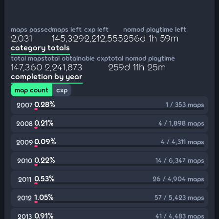
maps passed
maps left
cxp left
nomod playtime left
2,031
145,329
2,212,555
256d 1h 59m
category totals
total maps
total obtainable cxp
total nomod playtime
147,360
2,241,873
259d 11h 25m
completion by year
map count
cxp
0.28%
1 / 353 maps
2007
0.21%
4 / 1,898 maps
2008
0.09%
4 / 4,311 maps
2009
0.22%
14 / 6,347 maps
2010
0.53%
26 / 4,904 maps
2011
1.05%
57 / 5,423 maps
2012
0.91%
41 / 4,483 maps
2013