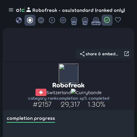
person
o!
c
menu
Robofreak - osu!standard (ranked only)
globe
check_circle
favorite
4K
7K
other
share
open_in_new
share & embed...
Robofreak
Switzerland
Currybande
category rank
completion xp
% completed
#2157
29,317
1.30%
completion progress