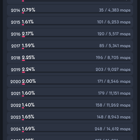
0.79%
35 / 4,383 maps
2014
1.61%
101 / 6,253 maps
2015
2.17%
120 / 5,517 maps
2016
1.59%
85 / 5,341 maps
2017
2.25%
196 / 8,705 maps
2018
2.24%
203 / 9,027 maps
2019
2.00%
171 / 8,546 maps
2020
1.60%
179 / 11,151 maps
2021
1.40%
158 / 11,262 maps
2022
1.65%
148 / 8,943 maps
2023
1.69%
248 / 14,612 maps
2024